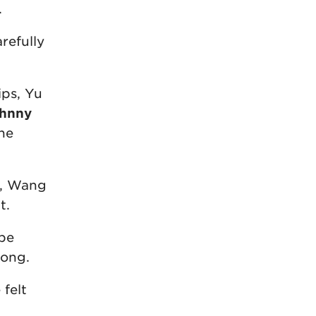
.
refully
ips, Yu
ohnny
he
e, Wang
t.
 be
long.
felt