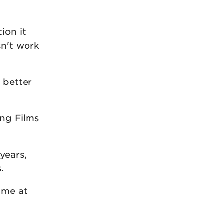
ion it
sn't work
 better
ing Films
years,
.
time at