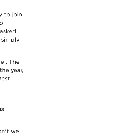
 to join
to
 asked
 simply
me , The
the year,
Best
us
on't we