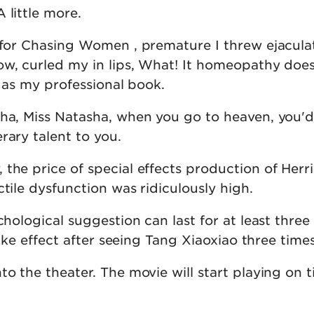
 little more.
 for Chasing Women , premature I threw ejaculat
ow, curled my in lips, What! It homeopathy doe
sy as my professional book.
 ha, Miss Natasha, when you go to heaven, you'd
rary talent to you.
the price of special effects production of Herr
ctile dysfunction was ridiculously high.
chological suggestion can last for at least three 
 take effect after seeing Tang Xiaoxiao three times
to the theater. The movie will start playing on 