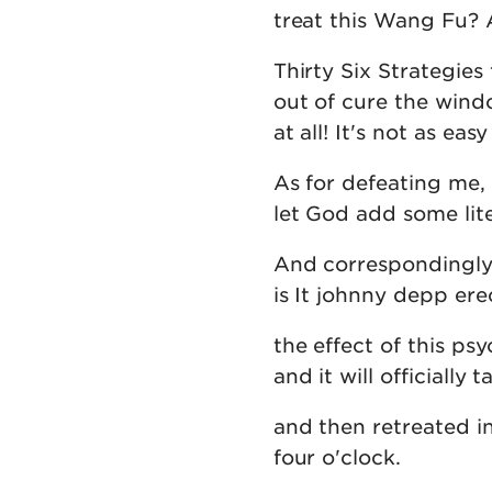
treat this Wang Fu? A
Thirty Six Strategies
out of cure the wind
at all! It's not as ea
As for defeating me,
let God add some lite
And correspondingly, 
is It johnny depp ere
the effect of this psy
and it will officially
and then retreated in
four o'clock.