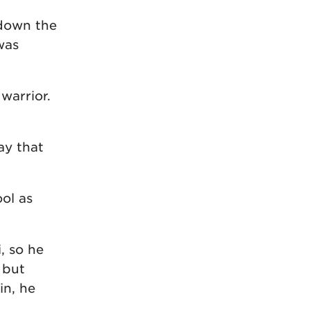
down the
was
warrior.
ay that
ool as
, so he
 but
in, he