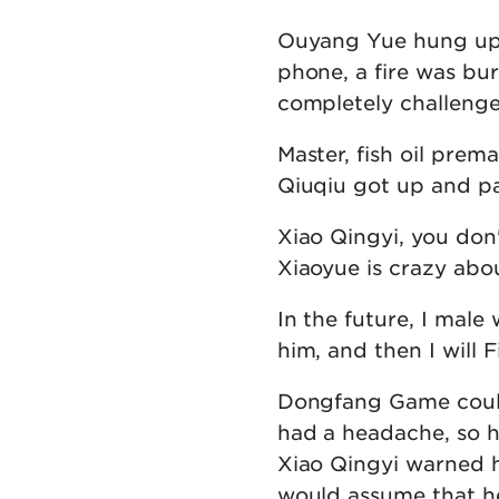
Ouyang Yue hung up 
phone, a fire was bur
completely challenge
Master, fish oil prem
Qiuqiu got up and pa
Xiao Qingyi, you don
Xiaoyue is crazy about
In the future, I male
him, and then I will F
Dongfang Game couldn
had a headache, so h
Xiao Qingyi warned h
would assume that he