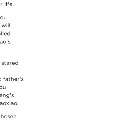
 life.
you
will
alled
ao's
 stared
 father's
you
eng's
aoxiao.
chosen