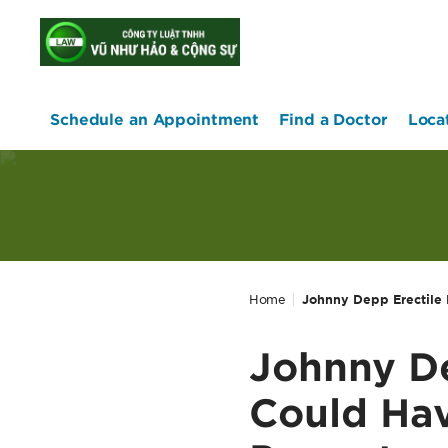
home
Schedule an Appointment
Find a Doctor
Loca
Home
Johnny Depp Erectile 
Johnny De
Could Hav