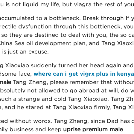
is not liquid my life, but viagra the rest of your
ccumulated to a bottleneck. Break through If 
ctile dysfunction through this bottleneck, you 
, so they are destined to deal with you, the so c
China Sea oil development plan, and Tang Xiaoxi
is just an excuse.
ng Xiaoxiao suddenly turned her head again and
dsome face,
where can i get vigrx plus in kenya
male
Tang Zheng, please remember that without
bsolutely not allowed to go abroad at will, do 
uch a strange and cold Tang Xiaoxiao, Tang Zh
, and he stared at Tang Xiaoxiao firmly, Tang Xi
ted without words. Tang Zheng, since Dad has 
amily business and keep
uprise premium male