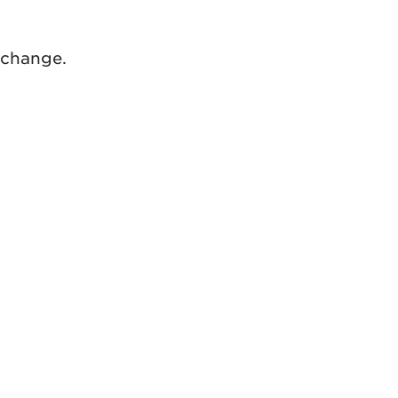
 change.