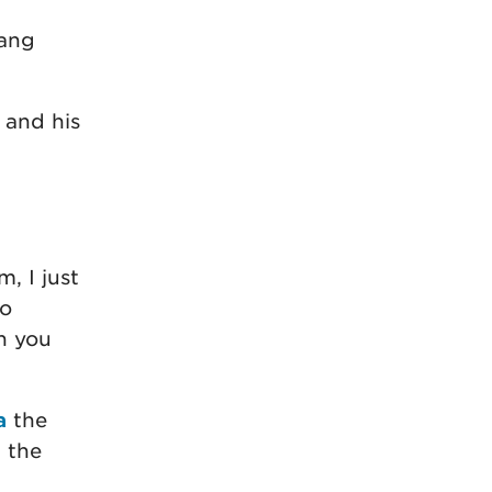
yang
 and his
, I just
o
n you
a
the
d the