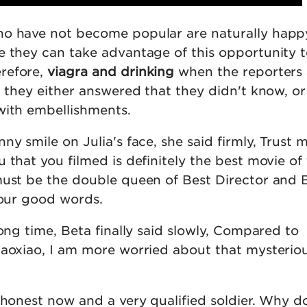
o have not become popular are naturally happy
e they can take advantage of this opportunity 
refore,
viagra and drinking
when the reporters
, they either answered that they didn't know, or
with embellishments.
ny smile on Julia's face, she said firmly, Trust 
 that you filmed is definitely the best movie of 
must be the double queen of Best Director and 
your good words.
long time, Beta finally said slowly, Compared to
iaoxiao, I am more worried about that mysterio
 honest now and a very qualified soldier. Why d