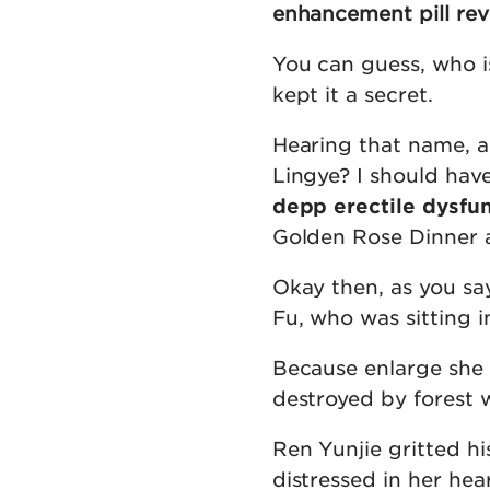
enhancement pill rev
You can guess, who i
kept it a secret.
Hearing that name, a
Lingye? I should hav
depp erectile dysfu
Golden Rose Dinner a
Okay then, as you sa
Fu, who was sitting in
Because enlarge she
destroyed by forest w
Ren Yunjie gritted h
distressed in her hear