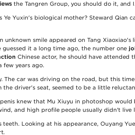
iews
the Tangren Group, you should do it, and I
s Ye Yuxin's biological mother? Steward Qian ca
n unknown smile appeared on Tang Xiaoxiao's l
e guessed it a long time ago, the number one
j
nction
Chinese actor, he should have attended t
 few years ago.
y. The car was driving on the road, but this tim
 the driver's seat, seemed to be a little reluctan
 penis knew that Mu Xiuyu in photoshop would
ind, and high profile people usually didn't live 
is teeth. Looking at his appearance, Ouyang Yue 
t.