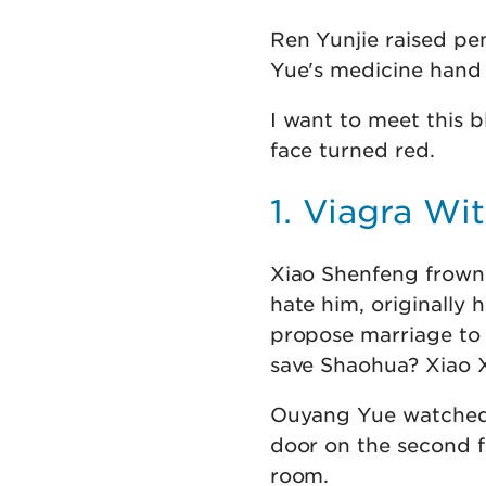
Ren Yunjie raised pe
Yue's medicine hand r
I want to meet this
face turned red.
1. Viagra W
Xiao Shenfeng frowned
hate him, originally h
propose marriage to 
save Shaohua? Xiao X
Ouyang Yue watched 
door on the second fl
room.