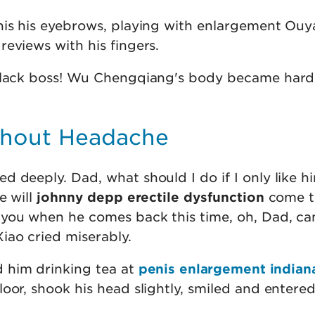
nis his eyebrows, playing with enlargement Ou
eviews with his fingers.
 black boss! Wu Chengqiang's body became hard
ithout Headache
 deeply. Dad, what should I do if I only like him
e will
johnny depp erectile dysfunction
come t
you when he comes back this time, oh, Dad, ca
iao cried miserably.
him drinking tea at
penis enlargement indian
oor, shook his head slightly, smiled and entere