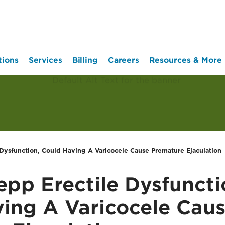
tions
Services
Billing
Careers
Resources & More
Dysfunction, Could Having A Varicocele Cause Premature Ejaculation
pp Erectile Dysfuncti
ing A Varicocele Cau