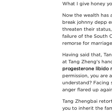
What I give honey you 
Now the wealth has a
break johnny depp ere
threaten their status
failure of the South 
remorse for marriage 
Having said that, Ta
at Tang Zheng's han
progesterone libido 
permission, you are a
understand? Facing s
anger flared up again
Tang Zhengbai retor
you to inherit the f