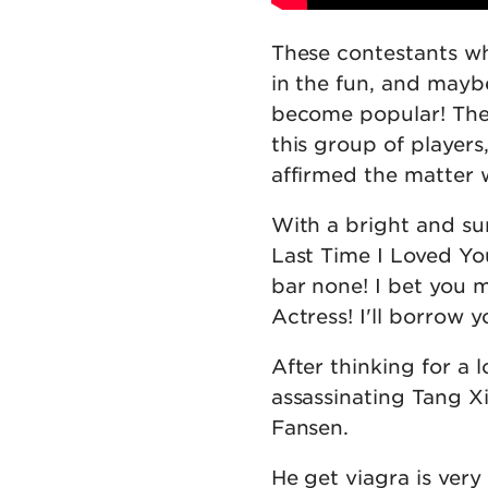
These contestants wh
in the fun, and mayb
become popular! The
this group of players
affirmed the matter 
With a bright and sun
Last Time I Loved You
bar none! I bet you 
Actress! I'll borrow 
After thinking for a 
assassinating Tang X
Fansen.
He get viagra is very