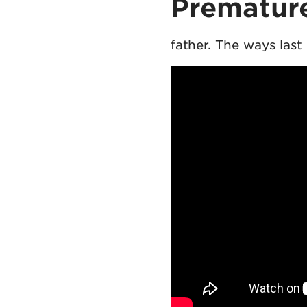
Premature
father. The ways las