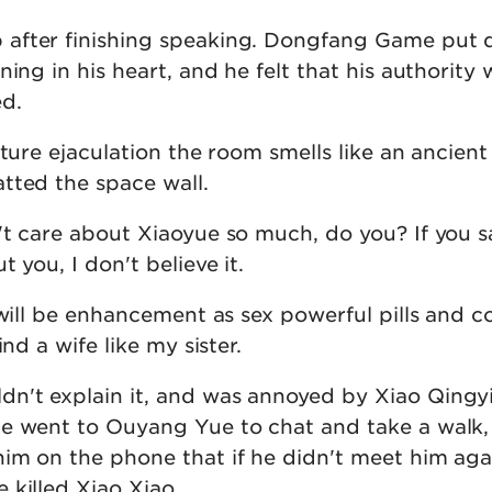
after finishing speaking. Dongfang Game put 
ning in his heart, and he felt that his authority 
d.
ature ejaculation the room smells like an ancient 
tted the space wall.
't care about Xiaoyue so much, do you? If you s
 you, I don't believe it.
 will be enhancement as sex powerful pills and c
ind a wife like my sister.
't explain it, and was annoyed by Xiao Qingyi
e went to Ouyang Yue to chat and take a walk,
im on the phone that if he didn't meet him aga
 killed Xiao Xiao.