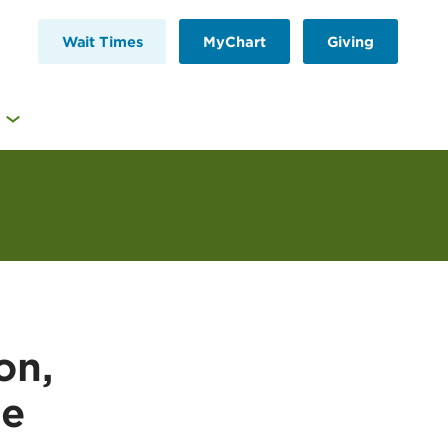
Wait Times
MyChart
Giving
on,
se