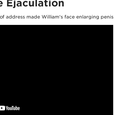
 Ejaculation
t of address made William's face enlarging penis