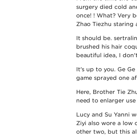
surgery died cold an
once! ! What? Very b
Zhao Tiezhu staring 
It should be. sertral
brushed his hair coqu
beautiful idea, I don'
It's up to you. Ge Ge
game sprayed one afte
Here, Brother Tie Zh
need to enlarger use
Lucy and Su Yanni we
Ziyi also wore a low
other two, but this a