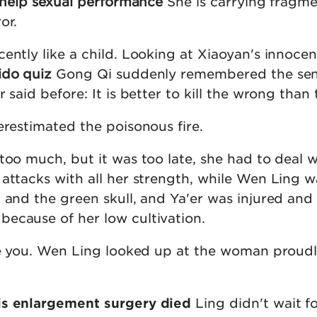
s help sexual performance
She is carrying fragme
or.
ently like a child. Looking at Xiaoyan's innocen
ido quiz
Gong Qi suddenly remembered the se
 said before: It is better to kill the wrong than 
erestimated the poisonous fire.
too much, but it was too late, she had to deal w
 attacks with all her strength, while Wen Ling w
 and the green skull, and Ya'er was injured and 
ecause of her low cultivation.
see you. Wen Ling looked up at the woman proudl
is enlargement surgery died
Ling didn't wait f