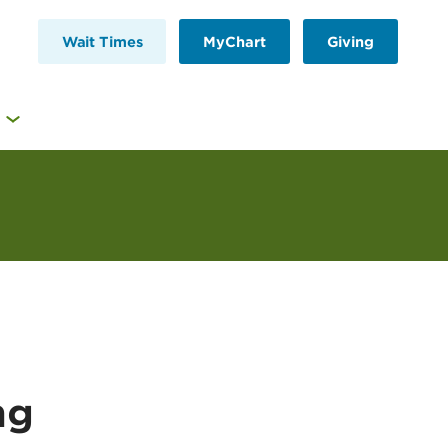
Wait Times
MyChart
Giving
ng