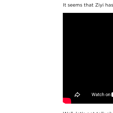
It seems that Ziyi ha