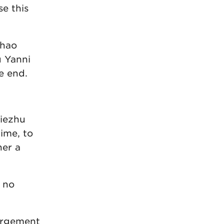
se this
Zhao
u Yanni
e end.
Tiezhu
ime, to
her a
s no
largement