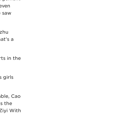
 even
e saw
ezhu
at's a
ts in the
 girls
able, Cao
s the
Ziyi With