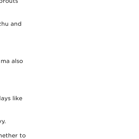
sprouts
ezhu and
dma also
ays like
vy.
hether to