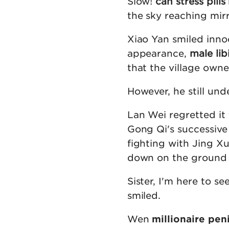
Slow!
can stress pill
the sky reaching mirr
Xiao Yan smiled innoc
appearance,
male lib
that the village owner
However, he still und
Lan Wei regretted it 
Gong Qi's successive
fighting with Jing Xu
down on the ground b
Sister, I'm here to 
smiled.
Wen
millionaire pen