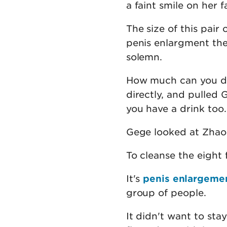
a faint smile on her f
The size of this pair 
penis enlargment the
solemn.
How much can you dr
directly, and pulled
you have a drink too.
Gege looked at Zhao 
To cleanse the eight 
It's
penis enlargeme
group of people.
It didn't want to stay