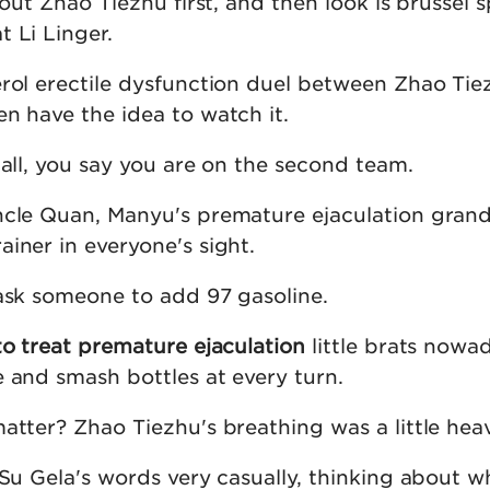
bout Zhao Tiezhu first, and then look is brussel 
 Li Linger.
erol erectile dysfunction duel between Zhao Ti
n have the idea to watch it.
ball, you say you are on the second team.
ncle Quan, Manyu's premature ejaculation gran
iner in everyone's sight.
 ask someone to add 97 gasoline.
to treat premature ejaculation
little brats nowad
e and smash bottles at every turn.
atter? Zhao Tiezhu's breathing was a little hea
 Su Gela's words very casually, thinking about w