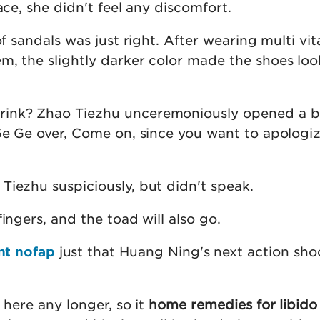
ace, she didn't feel any discomfort.
of sandals was just right. After wearing multi vi
m, the slightly darker color made the shoes lo
ink? Zhao Tiezhu unceremoniously opened a b
 Ge Ge over, Come on, since you want to apologiz
Tiezhu suspiciously, but didn't speak.
fingers, and the toad will also go.
nt nofap
just that Huang Ning's next action sh
 here any longer, so it
home remedies for libido