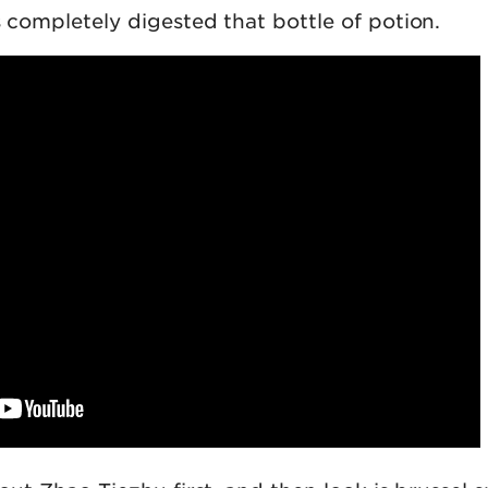
s completely digested that bottle of potion.