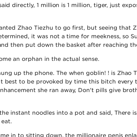
d directly, 1 million is 1 million, tiger, just expo
anted Zhao Tiezhu to go first, but seeing that 
etermined, it was not a time for meekness, so S
 and then put down the basket after reaching th
me an orphan in the actual sense.
ung up the phone. The when goblin! ! is Zhao 
t best to be provoked by time this bitch every t
nhancement she ran away, Don't pills give brot
he instant noodles into a pot and said, There i
 eat.
me in to sitting down, the millionaire penis en