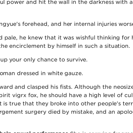
ul power and hit the wall in the darkness with al
gyue's forehead, and her internal injuries wors
 pale, he knew that it was wishful thinking for 
he encirclement by himself in such a situation.
up your only chance to survive.
 woman dressed in white gauze.
ard and clasped his fists. Although the neosiz
spirit vigrx fox, he should have a high level of cul
t is true that they broke into other people's terr
largement surgery died by mistake, and an apolo