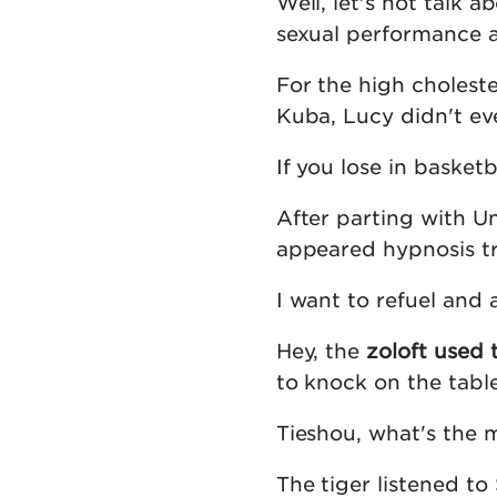
Well, let's not talk a
sexual performance at
For the high cholest
Kuba, Lucy didn't eve
If you lose in basket
After parting with U
appeared hypnosis tra
I want to refuel and
Hey, the
zoloft used 
to knock on the tabl
Tieshou, what's the m
The tiger listened to