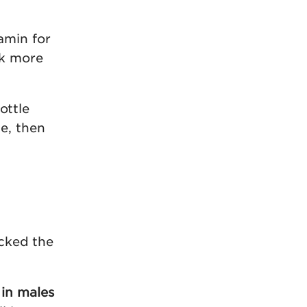
tamin for
ok more
ottle
e, then
ocked the
 in males