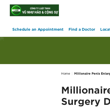
home
Schedule an Appointment
Find a Doctor
Loca
Home
Millionaire Penis Enla
Millionai
Surgery D