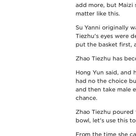
add more, but Maizi sai
matter like this.
Su Yanni originally w
Tiezhu's eyes were d
put the basket first,
Zhao Tiezhu has beco
Hong Yun said, and h
had no the choice bu
and then take male e
chance.
Zhao Tiezhu poured t
bowl, let's use this to
From the time she ca