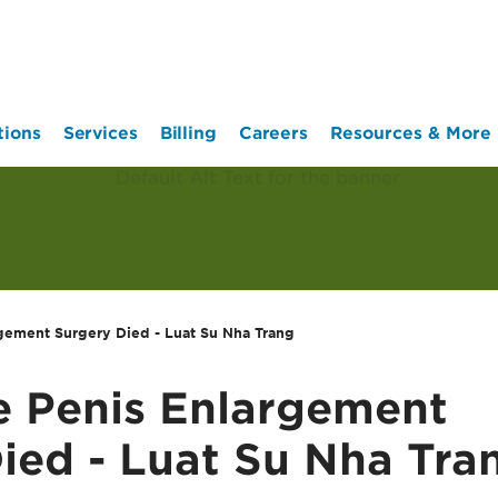
tions
Services
Billing
Careers
Resources & More
rgement Surgery Died - Luat Su Nha Trang
re Penis Enlargement
ied - Luat Su Nha Tra