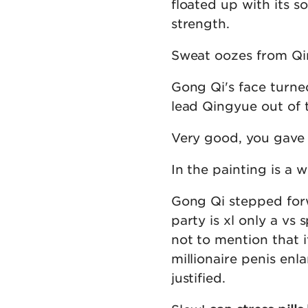
floated up with its so
strength.
Sweat oozes from Qin
Gong Qi's face turned
lead Qingyue out of t
Very good, you gave 
In the painting is a
Gong Qi stepped forw
party is xl only a vs 
not to mention that i
millionaire penis en
justified.