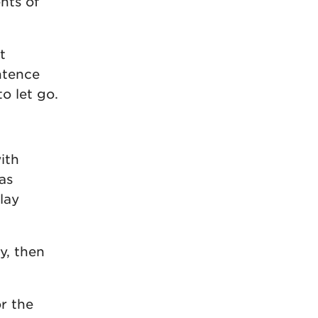
nts of
t
ntence
to let go.
ith
as
lay
y, then
or the