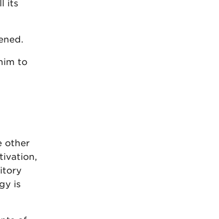
l its
ened.
him to
e other
tivation,
itory
gy is