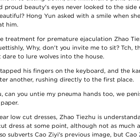
d proud beauty's eyes never looked to the side
eautiful? Hong Yun asked with a smile when sh
at him.
ine treatment for premature ejaculation Zhao Ti
ettishly, Why, don't you invite me to sit? Tch, th
t dare to lure wolves into the house.
 tapped his fingers on the keyboard, and the kar
r another, rushing directly to the first place.
u, can you untie my pneuma hands too, we penis
 paper.
ar low cut dresses, Zhao Tiezhu is understand
 cut dress at some point, although not as much a
lso subverts Cao Ziyi's previous image, but Cao 