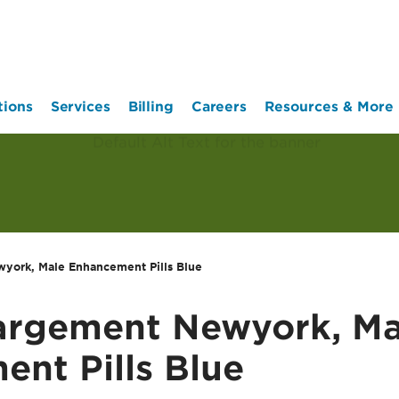
tions
Services
Billing
Careers
Resources & More
york, Male Enhancement Pills Blue
largement Newyork, Ma
nt Pills Blue