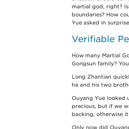
martial god, right? I
boundaries? How cou
Yue asked in surprise
Verifiable P
How many Martial Go
Gongsun family? You h
Long Zhantian quickl
he and his two brothe
Ouyang Yue looked up
precious, but if we w
backing, otherwise it
Only now did Ouyang