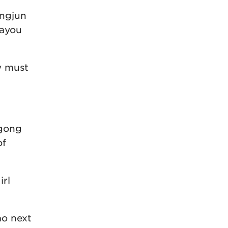
ongjun
Dayou
y must
ngong
of
irl
ao next