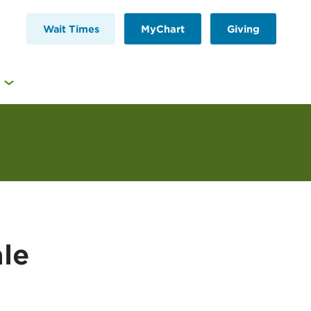
Wait Times
MyChart
Giving
le