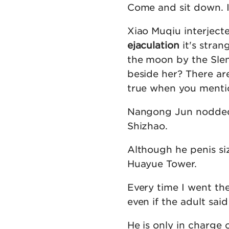
Come and sit down. I
Xiao Muqiu interjecte
ejaculation
it's stran
the moon by the Slen
beside her? There are 
true when you mentio
Nangong Jun nodded:
Shizhao.
Although he penis si
Huayue Tower.
Every time I went the
even if the adult sa
He is only in charge