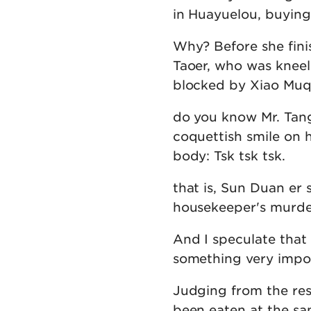
in Huayuelou, buying 
Why? Before she finis
Taoer, who was knee
blocked by Xiao Muq
do you know Mr. Tang
coquettish smile on 
body: Tsk tsk tsk.
that is, Sun Duan er 
housekeeper's murde
And I speculate that
something very impor
Judging from the res
been eaten at the sam