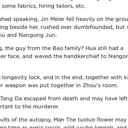
some fabrics, hiring tailors, etc.
hed speaking, Jin Meier fell heavily on the gro
ling beside her, rushed over dumbfounded, but
iu and Nangong Jun.
, the guy from the Bao family? Hua still had a
her face, and waved the handkerchief to Nango
s longevity lock, and in the end, together with k
r weapon was put together in Zhou's room.
 Tang Da escaped from death and may have left
tant to the murderer.
ults of the autopsy, Man The tuoluo flower may
e time as poria cocos, wild jujube kernels, and