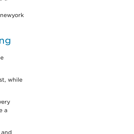
 newyork
ing
he
t, while
very
e a
 and