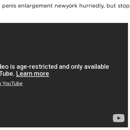
 penis enlargement newyork hurriedly, but sto