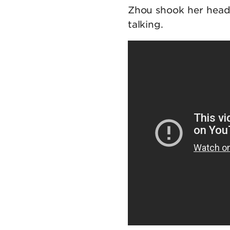
Zhou shook her head
talking.