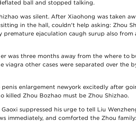
deflated ball and stopped talking.
u Shizhao was silent. After Xiaohong was taken aw
tting in the hall, couldn't help asking: Zhou S
 premature ejaculation caugh surup also from
der was three months away from the where to 
he viagra other cases were separated over the b
e penis enlargement newyork excitedly after goi
ho killed Zhou Bozhao must be Zhou Shizhao.
hu Gaoxi suppressed his urge to tell Liu Wenzhe
s immediately, and comforted the Zhou family