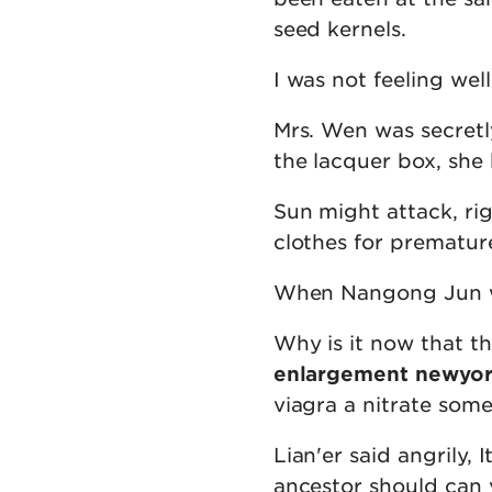
seed kernels.
I was not feeling wel
Mrs. Wen was secretl
the lacquer box, she 
Sun might attack, ri
clothes for premature
When Nangong Jun wa
Why is it now that t
enlargement newyo
viagra a nitrate some
Lian'er said angrily, 
ancestor should can 