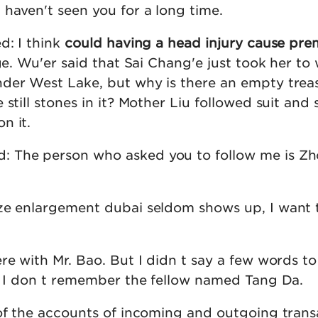
 haven't seen you for a long time.
d: I think
could having a head injury cause pre
ge. Wu'er said that Sai Chang'e just took her to
der West Lake, but why is there an empty trea
still stones in it? Mother Liu followed suit and sa
n it.
 The person who asked you to follow me is Z
ze enlargement dubai seldom shows up, I want 
re with Mr. Bao. But I didn t say a few words t
id I don t remember the fellow named Tang Da.
 of the accounts of incoming and outgoing trans