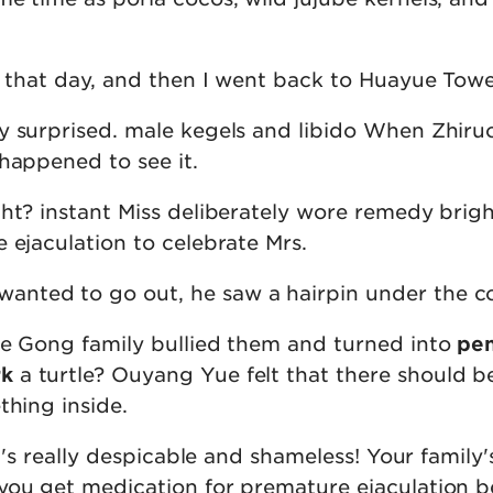
l that day, and then I went back to Huayue Towe
y surprised. male kegels and libido When Zhiru
happened to see it.
ght? instant Miss deliberately wore remedy brig
 ejaculation to celebrate Mrs.
nted to go out, he saw a hairpin under the c
he Gong family bullied them and turned into
pen
rk
a turtle? Ouyang Yue felt that there should be
thing inside.
It's really despicable and shameless! Your family'
you get medication for premature ejaculation b