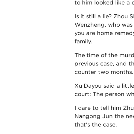
to him looked like a 
Is it still a lie? Zho
Wenzheng, who was si
you are home remedy
family.
The time of the mur
previous case, and t
counter two months.
Xu Dayou said a littl
court: The person w
I dare to tell him Z
Nangong Jun the new
that's the case.