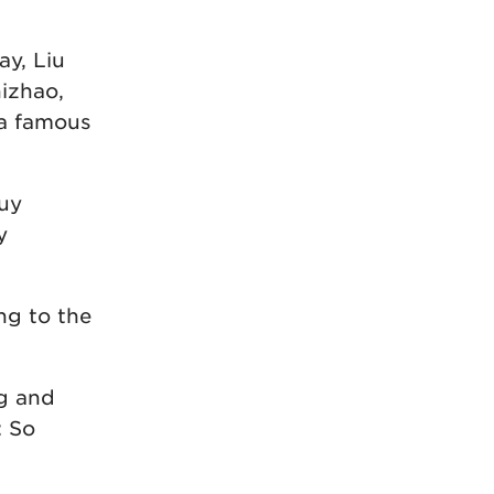
ay, Liu
hizhao,
 a famous
buy
y
ng to the
ng and
: So