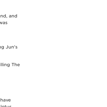
und, and
 was
ng Jun's
illing The
 have
 lotus