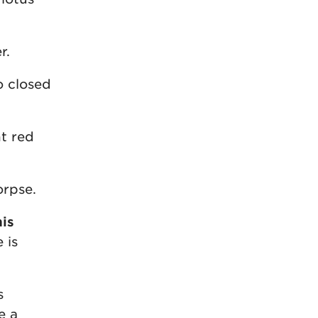
r.
o closed
ht red
orpse.
is
 is
s
e a