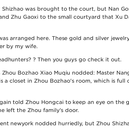
 Shizhao was brought to the court, but Nan G
and Zhu Gaoxi to the small courtyard that Xu 
was arranged here. These gold and silver jewelr
er by my wife.
adhunters? ? Then you guys go check it out.
is Zhou Bozhao Xiao Muqiu nodded: Master Na
is a closet in Zhou Bozhao's room, which is full 
in told Zhou Hongcai to keep an eye on the g
 left the Zhou family's door.
ent newyork nodded hurriedly, but Zhou Shizh