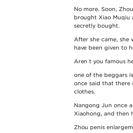
No more. Soon, Zhou
brought Xiao Muqiu 
secretly bought.
After she came, she 
have been given to h
Aren t you famous he
one of the beggars 
once said that there 
clothes.
Nangong Jun once aga
Xiaohong, and then he
Zhou penis enlargem