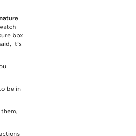
mature
 watch
sure box
id, It's
hou
to be in
o them,
actions