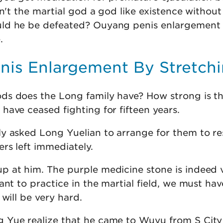
sn't the martial god a god like existence without
ld he be defeated? Ouyang penis enlargement
.
enis Enlargement By Stretch
ds does the Long family have? How strong is t
ave ceased fighting for fifteen years.
y asked Long Yuelian to arrange for them to res
rs left immediately.
 at him. The purple medicine stone is indeed 
ant to practice in the martial field, we must hav
 will be very hard.
 Yue realize that he came to Wuyu from S City