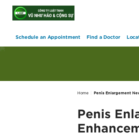
home
Schedule an Appointment
Find a Doctor
Loca
Home
Penis Enlargement New
Penis En
Enhanceme