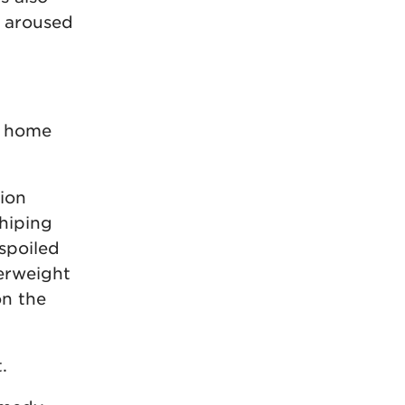
d aroused
o home
ion
shiping
 spoiled
erweight
on the
.