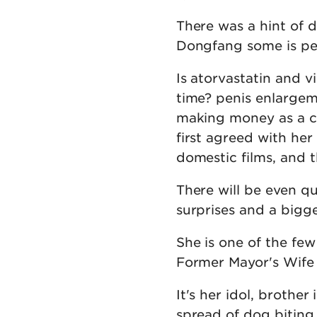
There was a hint of 
Dongfang some is pen
Is atorvastatin and v
time? penis enlargeme
making money as a ce
first agreed with he
domestic films, and 
There will be even q
surprises and a bigge
She is one of the fe
Former Mayor's Wife 
It's her idol, brother
spread of dog biting 