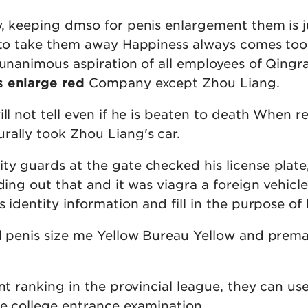
y, keeping dmso for penis enlargement them is j
r to take them away Happiness always comes too
 unanimous aspiration of all employees of Qingr
s enlarge red
Company except Zhou Liang.
ill not tell even if he is beaten to death When r
rally took Zhou Liang's car.
ty guards at the gate checked his license plate
nding out that and it was viagra a foreign vehicle
 identity information and fill in the purpose of h
ll penis size me Yellow Bureau Yellow and prem
nt ranking in the provincial league, they can use
he college entrance examination.