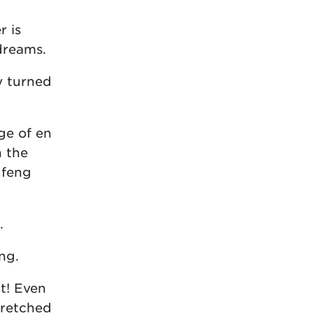
r is
dreams.
y turned
age of en
h the
 feng
.
ng.
ct! Even
tretched