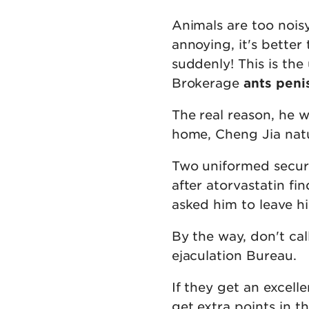
Animals are too nois
annoying, it's bette
suddenly! This is the
Brokerage
ants peni
The real reason, he w
home, Cheng Jia natu
Two uniformed securi
after atorvastatin fi
asked him to leave his
By the way, don't ca
ejaculation Bureau.
If they get an excelle
get extra points in t