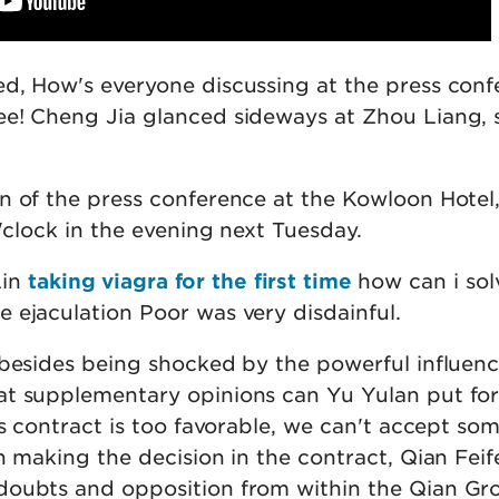
d, How's everyone discussing at the press con
e! Cheng Jia glanced sideways at Zhou Liang, 
n of the press conference at the Kowloon Hotel
o'clock in the evening next Tuesday.
Lin
taking viagra for the first time
how can i sol
 ejaculation Poor was very disdainful.
 besides being shocked by the powerful influenc
t supplementary opinions can Yu Yulan put for
is contract is too favorable, we can't accept so
n making the decision in the contract, Qian Feif
doubts and opposition from within the Qian Gr