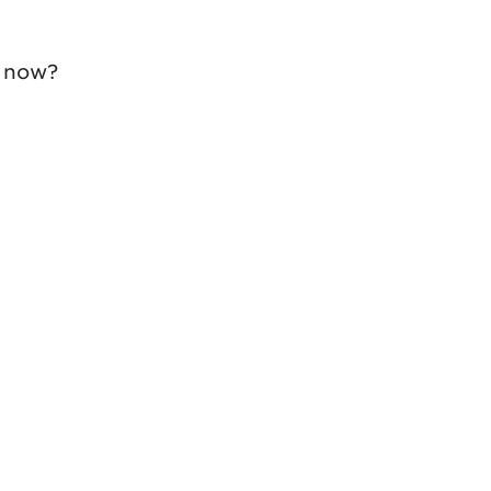
' now?