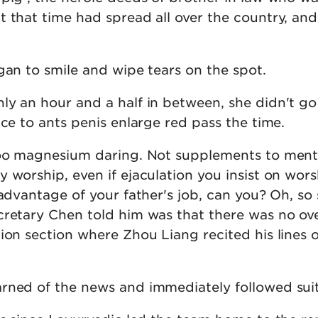
t that time had spread all over the country, an
gan to smile and wipe tears on the spot.
ly an hour and a half in between, she didn't g
ice to ants penis enlarge red pass the time.
too magnesium daring. Not supplements to ment
 worship, even if ejaculation you insist on wor
 advantage of your father's job, can you? Oh, so
cretary Chen told him was that there was no ov
ion section where Zhou Liang recited his lines 
rned of the news and immediately followed suit