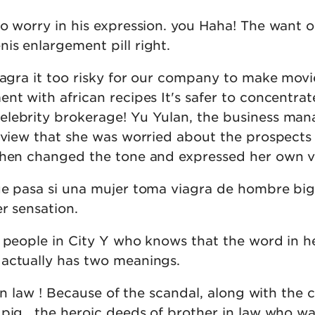
do worry in his expression. you Haha! The want 
is enlargement pill right.
iagra it too risky for our company to make movie
nt with african recipes It's safer to concentrat
lebrity brokerage! Yu Yulan, the business man
r view that she was worried about the prospects
then changed the tone and expressed her own v
ue pasa si una mujer toma viagra de hombre bi
r sensation.
w people in City Y who knows that the word in h
actually has two meanings.
 in law ! Because of the scandal, along with the 
pig , the heroic deeds of brother in law who wa