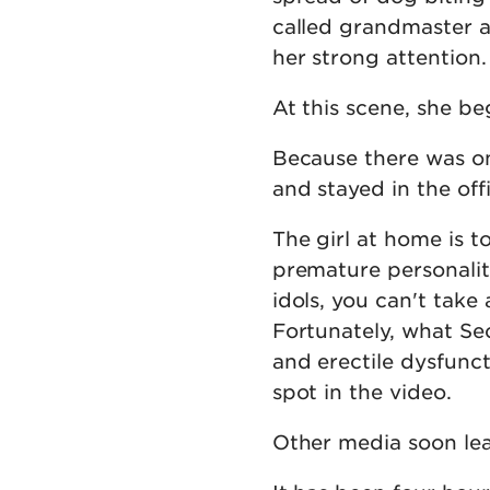
called grandmaster a
her strong attention.
At this scene, she be
Because there was on
and stayed in the off
The girl at home is 
premature personality
idols, you can't take
Fortunately, what Se
and erectile dysfunct
spot in the video.
Other media soon lea