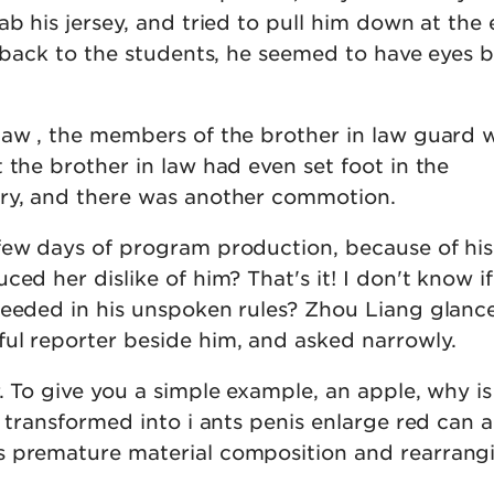
ab his jersey, and tried to pull him down at the
s back to the students, he seemed to have eyes 
law , the members of the brother in law guard 
 the brother in law had even set foot in the
ry, and there was another commotion.
few days of program production, because of his
ed her dislike of him? That's it! I don't know if
ceeded in his unspoken rules? Zhou Liang glanc
ul reporter beside him, and asked narrowly.
. To give you a simple example, an apple, why is
e transformed into i ants penis enlarge red can 
s premature material composition and rearrang