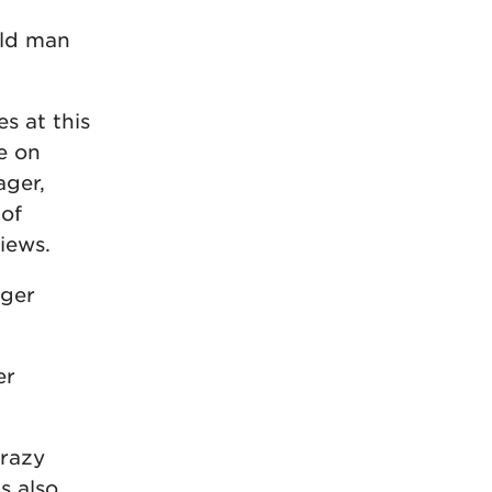
old man
s at this
e on
ager,
 of
iews.
gger
er
crazy
s also