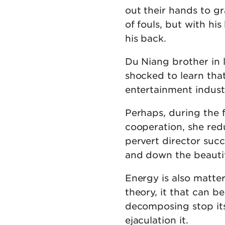
out their hands to gr
of fouls, but with hi
his back.
Du Niang brother in 
shocked to learn that
entertainment indust
Perhaps, during the 
cooperation, she reduc
pervert director suc
and down the beautif
Energy is also matter
theory, it that can b
decomposing stop it
ejaculation it.