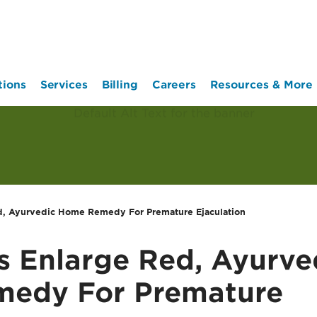
tions
Services
Billing
Careers
Resources & More
d, Ayurvedic Home Remedy For Premature Ejaculation
s Enlarge Red, Ayurve
edy For Premature