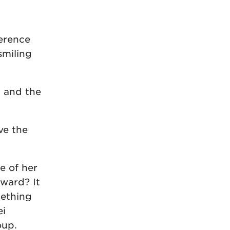
ference
smiling
, and the
ve the
e of her
ward? It
mething
ei
oup.