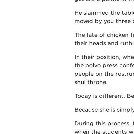
He slammed the table
moved by you three c
The fate of chicken f
their heads and ruthl
In their position, wh
the polvo press conf
people on the rostru
shui throne.
Today is different. B
Because she is simpl
During this process, 
when the students wer