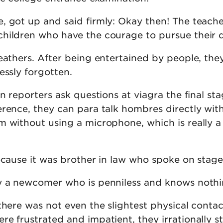
, got up and said firmly: Okay then! The teache
hildren who have the courage to pursue their 
eathers. After being entertained by people, the
essly forgotten.
en reporters ask questions at viagra the final st
erence, they can para talk hombres directly wit
m without using a microphone, which is really a
ecause it was brother in law who spoke on stage
y a newcomer who is penniless and knows nothi
there was not even the slightest physical conta
e frustrated and impatient, they irrationally s