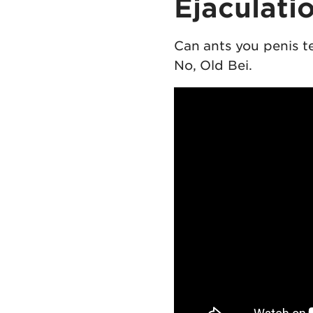
Ejaculati
Can ants you penis t
No, Old Bei.