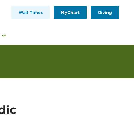
Wait Times
MyChart
Giving
dic