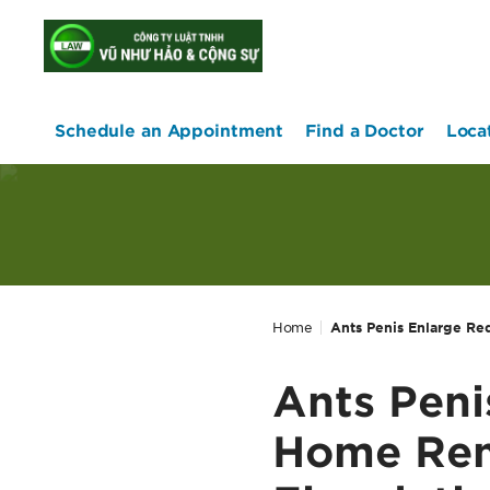
home
Schedule an Appointment
Find a Doctor
Loca
Home
Ants Penis Enlarge Re
Ants Peni
Home Rem