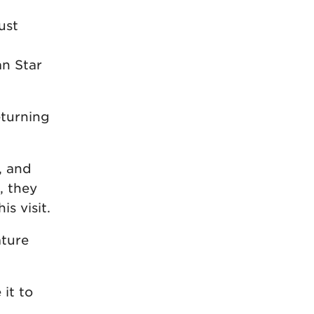
ust
an Star
eturning
, and
, they
is visit.
ature
 it to