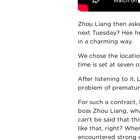
Zhou Liang then aske
next Tuesday? Hee he
in a charming way.
We chose the locatio
time is set at seven 
After listening to it, 
problem of premature
For such a contract,
boss Zhou Liang, wha
can't be said that th
like that, right? Whe
encountered strong 