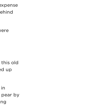
 expense
behind
were
 this old
ed up
 in
a pear by
ing