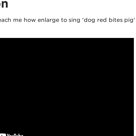
on
each me how enlarge to sing 'dog red bites pig