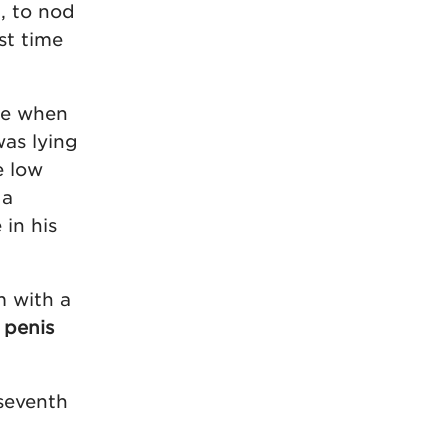
, to nod
st time
one when
was lying
e low
 a
in his
m with a
 penis
seventh