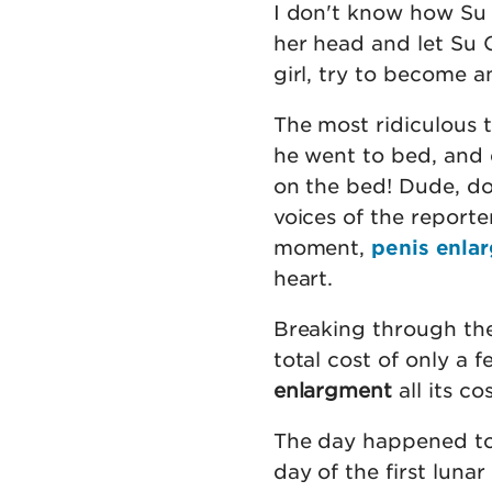
I don't know how Su
her head and let Su Q
girl, try to become an
The most ridiculous 
he went to bed, and e
on the bed! Dude, do 
voices of the reporter
moment,
penis enla
heart.
Breaking through the 
total cost of only a 
enlargment
all its c
The day happened t
day of the first luna