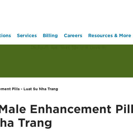
tions
Services
Billing
Careers
Resources & More
ent Pills - Luat Su Nha Trang
ale Enhancement Pill
ha Trang