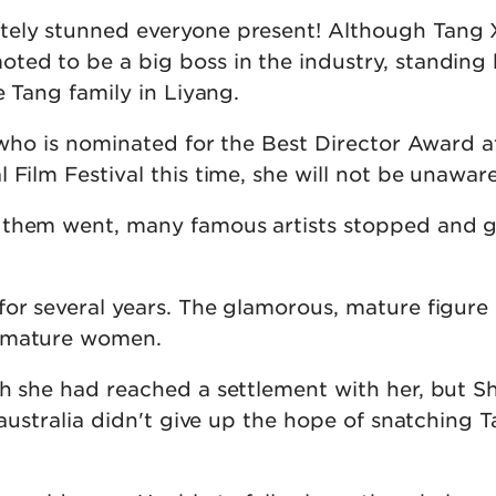
tely stunned everyone present! Although Tang 
ted to be a big boss in the industry, standing
e Tang family in Liyang.
r who is nominated for the Best Director Award a
 Film Festival this time, she will not be unaware
 them went, many famous artists stopped and 
for several years. The glamorous, mature figure
 mature women.
h she had reached a settlement with her, but She
n australia didn't give up the hope of snatching T