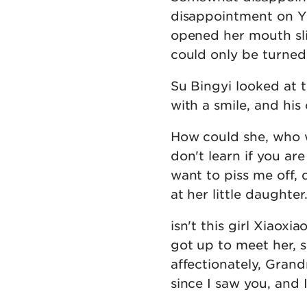
disappointment on Y
opened her mouth sli
could only be turned 
Su Bingyi looked at 
with a smile, and his 
How could she, who w
don't learn if you a
want to piss me off, 
at her little daughter
isn't this girl Xiaox
got up to meet her, 
affectionately, Grand
since I saw you, and 