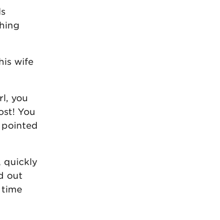
ls
thing
his wife
l, you
ost! You
e pointed
, quickly
d out
 time