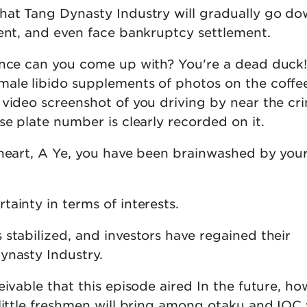
hat Tang Dynasty Industry will gradually go dow
dent, and even face bankruptcy settlement.
ence can you come up with? You're a dead duck
ale libido supplements of photos on the coffee
 video screenshot of you driving by near the cr
se plate number is clearly recorded on it.
 heart, A Ye, you have been brainwashed by you
ainty in terms of interests.
stabilized, and investors have regained their
ynasty Industry.
eivable that this episode aired In the future, 
little freshmen will bring among otaku and IOC 