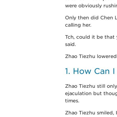
were obviously rushi
Only then did Chen L
calling her.
Tch, could it be tha
said.
Zhao Tiezhu lowered 
1. How Can I
Zhao Tiezhu still onl
ejaculation but thoug
times.
Zhao Tiezhu smiled, I