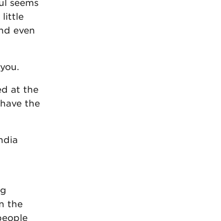
oul seems
little
and even
 you.
ed at the
 have the
ndia
ng
n the
people