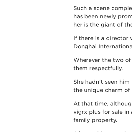
Such a scene comple
has been newly promo
her is the giant of th
If there is a directo
Donghai International
Wherever the two of
them respectfully.
She hadn't seen him 
the unique charm of
At that time, althoug
vigrx plus for sale i
family property.