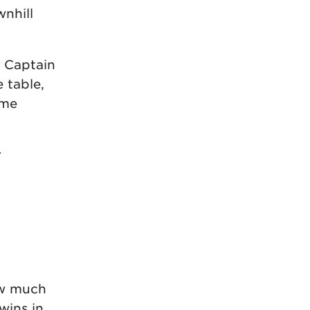
nhill
! Captain
 table,
ime
r
how much
wins in