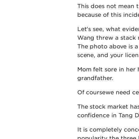
This does not mean t
because of this inci
Let's see, what evid
Wang threw a stack m
The photo above is a
scene, and your licen
Mom felt sore in her
grandfather.
Of coursewe need cert
The stock market has 
confidence in Tang D
It is completely conc
popularity the three 