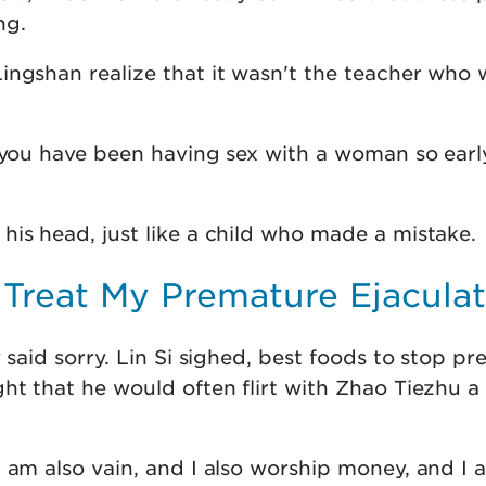
ng.
ingshan realize that it wasn't the teacher who 
t you have been having sex with a woman so early
his head, just like a child who made a mistake.
 Treat My Premature Ejacula
y said sorry. Lin Si sighed, best foods to stop p
ht that he would often flirt with Zhao Tiezhu a
 am also vain, and I also worship money, and I 