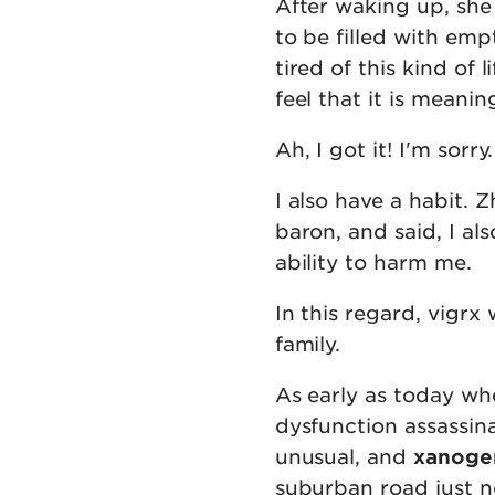
After waking up, she
to be filled with empt
tired of this kind of 
feel that it is meaning
Ah, I got it! I'm sorry
I also have a habit. 
baron, and said, I al
ability to harm me.
In this regard, vigr
family.
As early as today wh
dysfunction assassin
unusual, and
xanoge
suburban road just n