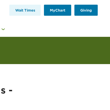
Wait Times
MyChart
Giving
s -