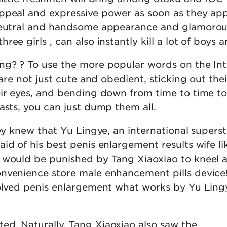
ppeal and expressive power as soon as they ap
 neutral and handsome appearance and glamoro
ee girls , can also instantly kill a lot of boys an
ng? ? To use the more popular words on the In
 are not just cute and obedient, sticking out thei
eir eyes, and bending down from time to time t
asts, you can just dump them all.
hey knew that Yu Lingye, an international superst
id of his best penis enlargement results wife li
 would be punished by Tang Xiaoxiao to kneel 
nvenience store male enhancement pills device
solved penis enlargement what works by Yu Ling
d. Naturally, Tang Xiaoxiao also saw the