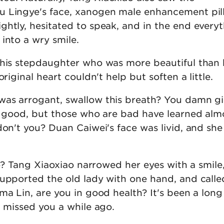
u Lingye's face, xanogen male enhancement pil
ghtly, hesitated to speak, and in the end every
into a wry smile.
this stepdaughter who was more beautiful than 
original heart couldn't help but soften a little.
as arrogant, swallow this breath? You damn gir
re good, but those who are bad have learned alm
don't you? Duan Caiwei's face was livid, and sh
.
iao? Tang Xiaoxiao narrowed her eyes with a smile
supported the old lady with one hand, and calle
ma Lin, are you in good health? It's been a long
I missed you a while ago.