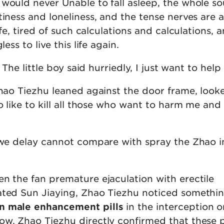
 would never Unable to fall asleep, the whole s
iness and loneliness, and the tense nerves are a 
life, tired of such calculations and calculations, 
less to live this life again.
. The little boy said hurriedly, I just want to help
Zhao Tiezhu leaned against the door frame, look
so like to kill all those who want to harm me and
x we delay cannot compare with spray the Zhao i
en the fan premature ejaculation with erectile
ated Sun Jiaying, Zhao Tiezhu noticed somethi
n male enhancement pills
in the interception o
ow, Zhao Tiezhu directly confirmed that these 