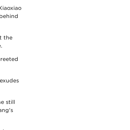
Xiaoxiao
 behind
t the
.
greeted
 exudes
 still
ang's