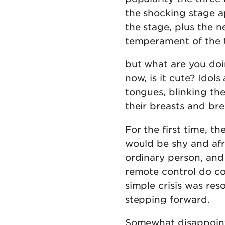
the shocking stage a
the stage, plus the
temperament of the thr
but what are you doi
now, is it cute? Idols
tongues, blinking th
their breasts and bre
For the first time, t
would be shy and afra
ordinary person, and
remote control do co
simple crisis was re
stepping forward.
Somewhat disappointe