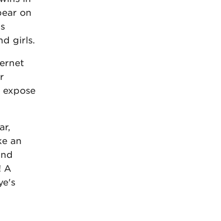
pear on
us
d girls.
ternet
r
o expose
ar,
ke an
and
! A
ye's