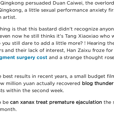
 Qingkong persuaded Duan Caiwei, the overlord
ingkong, a little sexual performance anxiety fir
 artist.
thing is that this bastard didn't recognize any
ven now he still thinks it's Tang Xiaoxiao who 
you still dare to add a little more? ! Hearing th
s and their lack of interest, Han Zaixu froze for
rgment surgery cost
and a strange thought rose 
best results in recent years, a small budget fil
few million yuan actually recovered
blog thunder
osts within the second week.
o be
can xanax treat premature ejaculation
the 
r month.