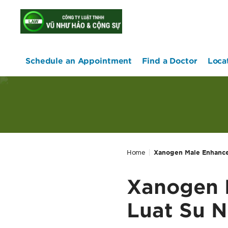
home
Schedule an Appointment
Find a Doctor
Loca
Home
Xanogen Male Enhancem
Xanogen M
Luat Su N