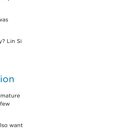
was
? Lin Si
tion
remature
 few
also want