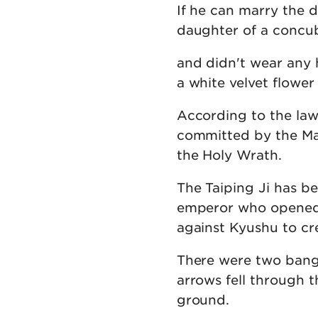
If he can marry the 
daughter of a concubi
and didn't wear any h
a white velvet flower
According to the law 
committed by the Mar
the Holy Wrath.
The Taiping Ji has be
emperor who opened 
against Kyushu to cr
There were two bangs
arrows fell through t
ground.