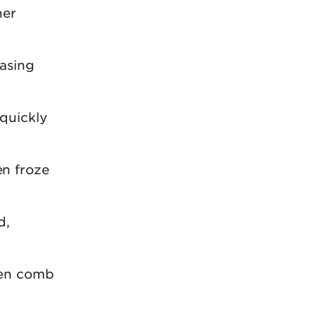
her
easing
 quickly
n froze
d,
ven comb