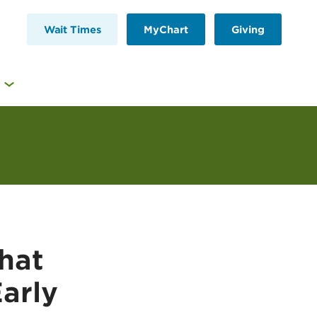
Wait Times
MyChart
Giving
hat
Early