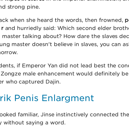
d strong pine.
ack when she heard the words, then frowned,
p
 r
and hurriedly said: Which second elder broth
ng master talking about? How dare the slaves dec
ng master doesn't believe in slaves, you can as
morrow.
dents, if Emperor Yan did not lead best the con
Zongze male enhancement would definitely be p
r who captured Dajin.
rik Penis Enlargment
ooked familiar, Jinse instinctively connected th
 without saying a word.