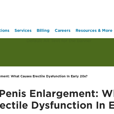
tions
Services
Billing
Careers
Resources & More
ement: What Causes Erectile Dysfunction In Early 20s?
 Penis Enlargement: W
ectile Dysfunction In 