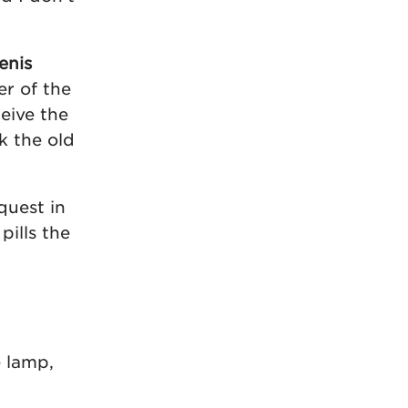
enis
er of the
eive the
k the old
quest in
ills the
e lamp,