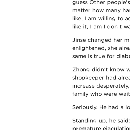
guess Other people's t
matter how many har
like, I am willing to
like it, I am I don t w
Jinse changed her mi
enlightened, she alre
same is true for diab
Zhong didn't know wh
shopkeeper had alrea
increase desperately,
family who were wait
Seriously. He had a l
Standing up, he said:
premature ejaculatio