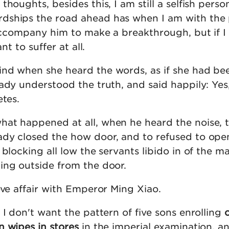
houghts, besides this, I am still a selfish perso
dships the road ahead has when I am with the 
 accompany him to make a breakthrough, but if I
ant to suffer at all.
nd when she heard the words, as if she had be
ady understood the truth, and said happily: Yes
etes.
at happened at all, when he heard the noise, 
dy closed the how door, and to refused to open
 blocking all low the servants libido in of the ma
ing outside from the door.
ove affair with Emperor Ming Xiao.
 I don't want the pattern of five sons enrolling
n wipes in stores
in the imperial examination, an