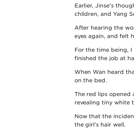
Earlier, Jinse's thou
children, and Yang S
After hearing the wo
eyes again, and felt 
For the time being, 
finished the job at h
When Wan heard that
on the bed.
The red lips opened a
revealing tiny white t
Now that the incide
the girl's hair well.