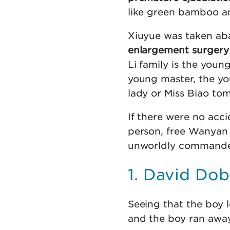
like green bamboo an
Xiuyue was taken ab
enlargement surgery
Li family is the you
young master, the you
lady or Miss Biao to
If there were no acci
person, free Wanyan 
unworldly commande
1. David Dob
Seeing that the boy l
and the boy ran away