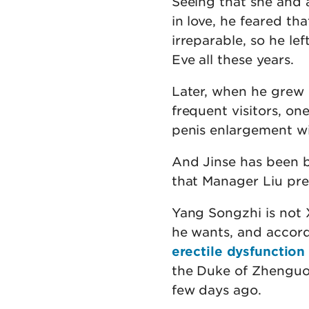
Seeing that she and 
in love, he feared th
irreparable, so he l
Eve all these years.
Later, when he grew 
frequent visitors, on
penis enlargement wi
And Jinse has been b
that Manager Liu pre
Yang Songzhi is not
he wants, and accor
erectile dysfunction
the Duke of Zhenguo'
few days ago.