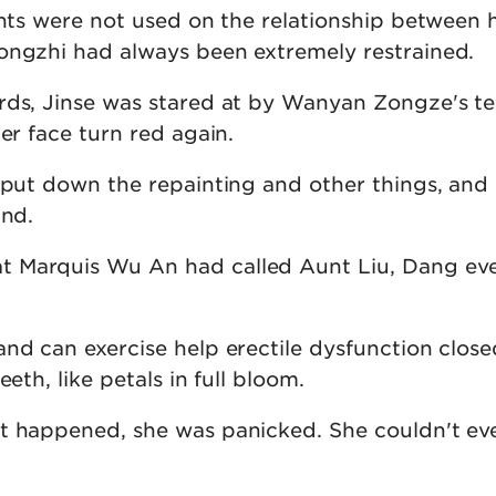
ghts were not used on the relationship between 
ongzhi had always been extremely restrained.
rds, Jinse was stared at by Wanyan Zongze's t
her face turn red again.
I put down the repainting and other things, and
and.
 Marquis Wu An had called Aunt Liu, Dang eve
nd can exercise help erectile dysfunction close
eeth, like petals in full bloom.
nt happened, she was panicked. She couldn't e