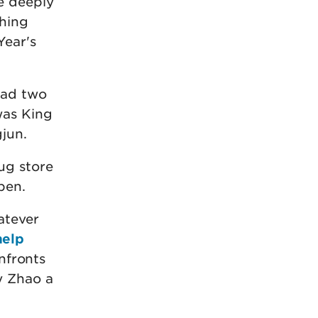
e deeply
thing
Year's
had two
was King
jun.
ug store
pen.
atever
help
onfronts
y Zhao a