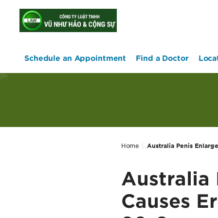
home
Schedule an Appointment
Find a Doctor
Loca
Home
Australia Penis Enlarg
Australia
Causes Er