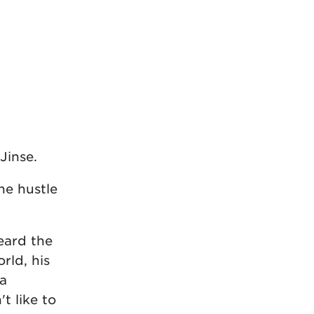
Jinse.
he hustle
eard the
rld, his
 a
t like to