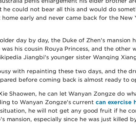
australia penis enlargement his elder brother ar
at he could not bear all this and would do some
eft home early and never came back for the New 
older day by day, the Duke of Zhen's mansion 
e was his cousin Rouya Princess, and the other 
kipedia Jiangbi's younger sister Wanqing Xiang
usy with repainting these two days, and the dr
pared before coming back is almost ready to o
 Xie Shaowen, he can let Wanyan Zongze do wh
ding to Wanyan Zongze's current
can exercise 
situation, he will not get any good fruit if he c
s mansion, especially since he was just killed b