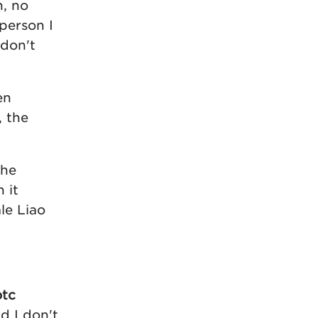
n, no
person I
 don't
en
, the
the
 it
le Liao
otc
d I don't