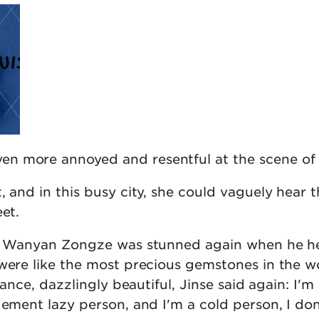
n more annoyed and resentful at the scene of 
, and in this busy city, she could vaguely hear t
eet.
ty! Wanyan Zongze was stunned again when he h
were like the most precious gemstones in the wo
liance, dazzlingly beautiful, Jinse said again: I'm
gement lazy person, and I'm a cold person, I don'