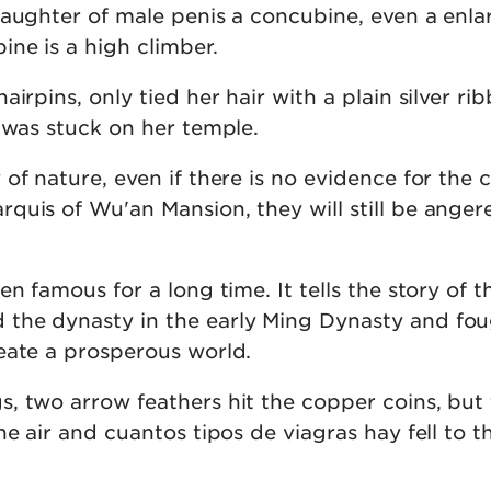
daughter of male penis a concubine, even a enl
ne is a high climber.
airpins, only tied her hair with a plain silver ri
 was stuck on her temple.
of nature, even if there is no evidence for the 
quis of Wu'an Mansion, they will still be anger
en famous for a long time. It tells the story of t
the dynasty in the early Ming Dynasty and fo
eate a prosperous world.
, two arrow feathers hit the copper coins, but
he air and cuantos tipos de viagras hay fell to t