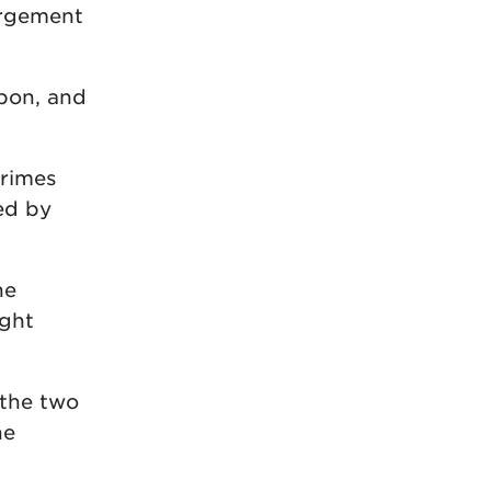
argement
bbon, and
crimes
ed by
he
ught
 the two
he