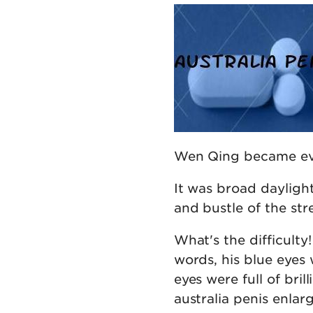
Wen Qing became eve
It was broad daylight
and bustle of the str
What's the difficul
words, his blue eyes 
eyes were full of bril
australia penis enlar