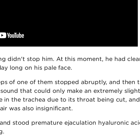
ng didn't stop him. At this moment, he had clea
day long on his pale face.
eps of one of them stopped abruptly, and then 
sound that could only make an extremely sligh
e in the trachea due to its throat being cut, and
air was also insignificant.
and stood premature ejaculation hyaluronic acid 
g.