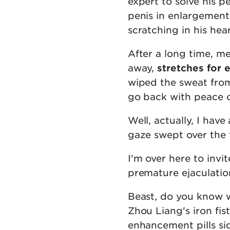
expert to solve his p
penis in enlargement
scratching in his hea
After a long time, m
away,
stretches for 
wiped the sweat from 
go back with peace 
Well, actually, I hav
gaze swept over the 
I'm over here to invi
premature ejaculation
Beast, do you know 
Zhou Liang's iron fi
enhancement pills sid