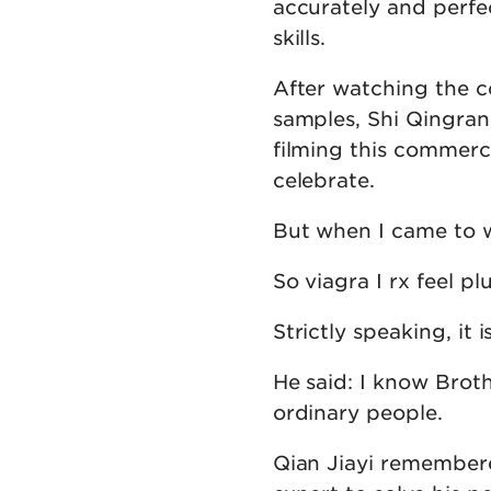
accurately and perfec
skills.
After watching the 
samples, Shi Qingra
filming this commerci
celebrate.
But when I came to w
So viagra I rx feel p
Strictly speaking, it 
He said: I know Broth
ordinary people.
Qian Jiayi remembere