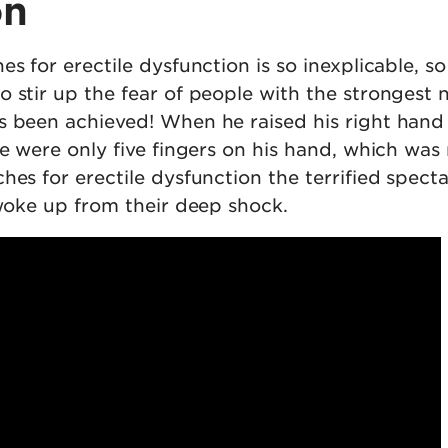
on
es for erectile dysfunction is so inexplicable, so
 stir up the fear of people with the strongest n
s been achieved! When he raised his right hand
re were only five fingers on his hand, which was
hes for erectile dysfunction the terrified spect
 woke up from their deep shock.