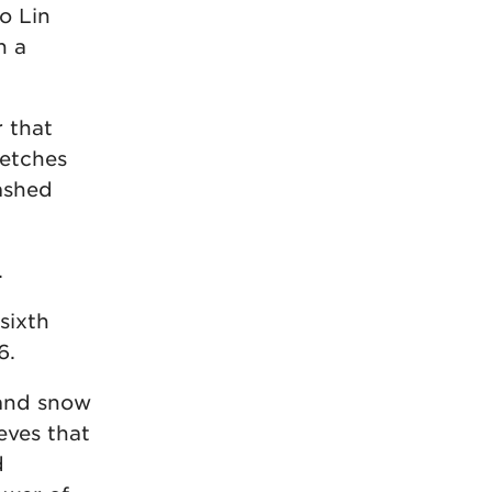
to Lin
n a
r that
retches
ashed
.
sixth
6.
 and snow
eves that
d