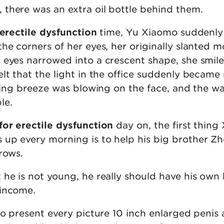
there was an extra oil bottle behind them.
 erectile dysfunction
time, Yu Xiaomo suddenly
he corners of her eyes, her originally slanted m
 eyes narrowed into a crescent shape, she smile
elt that the light in the office suddenly becam
spring breeze was blowing on the face, and the 
le.
for erectile dysfunction
day on, the first thing
up every morning is to help his big brother Z
rows.
 he is not young, he really should have his own
 income.
to present every picture 10 inch enlarged penis