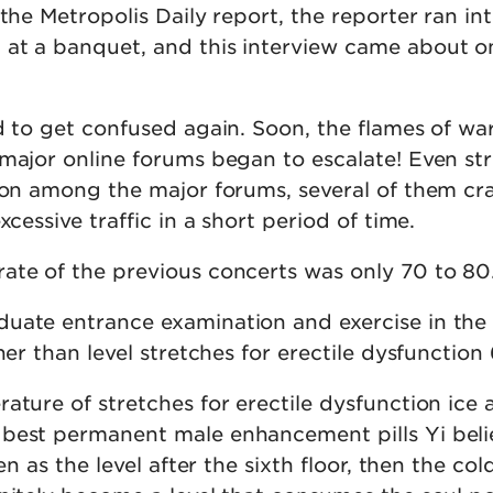
 the Metropolis Daily report, the reporter ran in
at a banquet, and this interview came about o
d to get confused again. Soon, the flames of wa
 major online forums began to escalate! Even st
tion among the major forums, several of them cr
xcessive traffic in a short period of time.
ate of the previous concerts was only 70 to 80
uate entrance examination and exercise in the 
her than level stretches for erectile dysfunction 
ature of stretches for erectile dysfunction ice
best permanent male enhancement pills Yi beli
sen as the level after the sixth floor, then the col