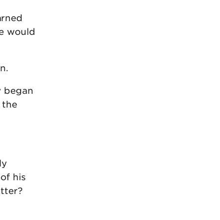
arned
he would
n.
y began
 the
ly
of his
tter?