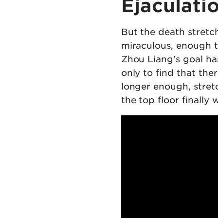
Ejaculati
But the death stretch
miraculous, enough to
Zhou Liang's goal ha
only to find that the
longer enough, stretc
the top floor finally