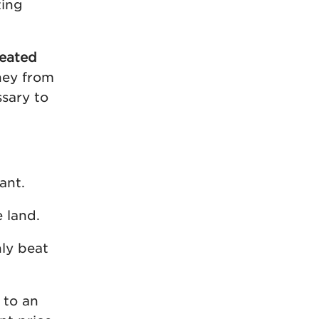
ting
reated
ney from
ssary to
ant.
e land.
nly beat
 to an