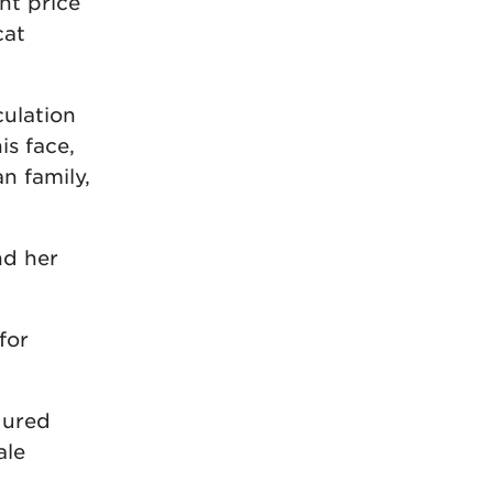
nt price
cat
culation
is face,
n family,
nd her
for
dured
ale