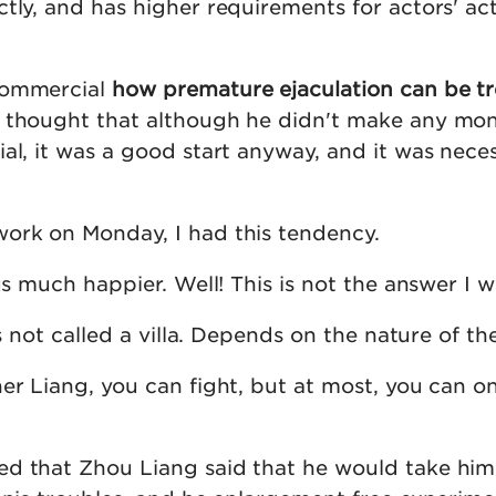
tly, and has higher requirements for actors' ac
commercial
how premature ejaculation can be t
n thought that although he didn't make any mo
al, it was a good start anyway, and it was nece
ork on Monday, I had this tendency.
lus much happier. Well! This is not the answer I w
is not called a villa. Depends on the nature of th
er Liang, you can fight, but at most, you can o
d that Zhou Liang said that he would take him