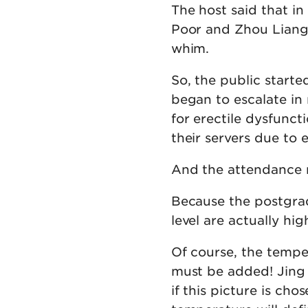
The host said that in
Poor and Zhou Liang 
whim.
So, the public starte
began to escalate in
for erectile dysfunc
their servers due to e
And the attendance r
Because the postgrad
level are actually hig
Of course, the temper
must be added! Jing 
if this picture is cho