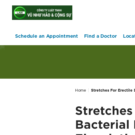
home
Schedule an Appointment
Find a Doctor
Loca
Home
Stretches For Erectile 
Stretches
Bacterial