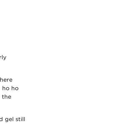
rly
there
t ho ho
 the
gel still