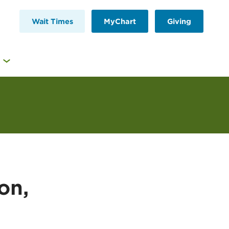
Wait Times
MyChart
Giving
on,