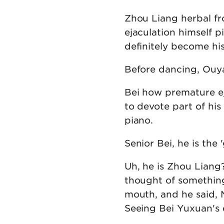
Zhou Liang herbal f
ejaculation himself p
definitely become hi
Before dancing, Ouy
Bei how premature e
to devote part of hi
piano.
Senior Bei, he is the
Uh, he is Zhou Liang
thought of something
mouth, and he said, 
Seeing Bei Yuxuan's d