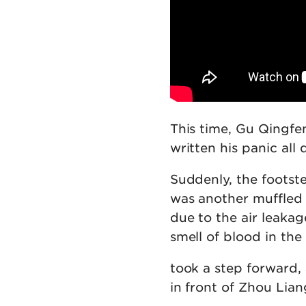
This time, Gu Qingfe
written his panic all 
Suddenly, the footst
was another muffled 
due to the air leakag
smell of blood in the 
took a step forward, 
in front of Zhou Lian