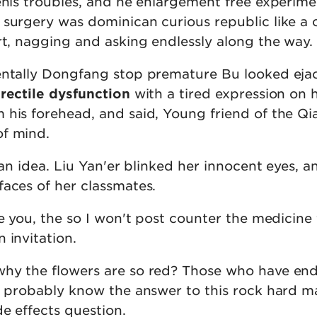
enis troubles, and he enlargement free experime
 surgery was dominican curious republic like a 
rt, nagging and asking endlessly along the way.
entally Dongfang stop premature Bu looked eja
erectile dysfunction
with a tired expression on h
his forehead, and said, Young friend of the Qia
of mind.
e an idea. Liu Yan'er blinked her innocent eyes, a
faces of her classmates.
te you, the so I won't post counter the medicine 
 invitation.
why the flowers are so red? Those who have en
st probably know the answer to this rock hard m
e effects question.