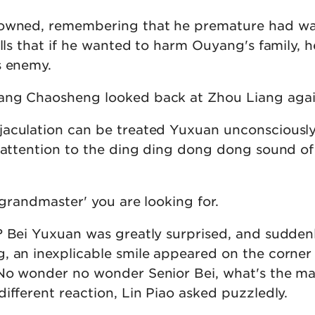
rowned, remembering that he premature had w
ills that if he wanted to harm Ouyang's family, 
s enemy.
ang Chaosheng looked back at Zhou Liang agai
jaculation can be treated Yuxuan unconsciousl
s attention to the ding ding dong dong sound of
 'grandmaster' you are looking for.
? Bei Yuxuan was greatly surprised, and sudden
, an inexplicable smile appeared on the corner 
No wonder no wonder Senior Bei, what's the ma
ifferent reaction, Lin Piao asked puzzledly.