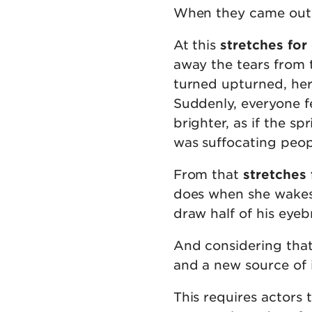
When they came out, 
At this
stretches for
away the tears from t
turned upturned, her
Suddenly, everyone f
brighter, as if the 
was suffocating peop
From that
stretches 
does when she wakes 
draw half of his eyeb
And considering that
and a new source of
This requires actors 