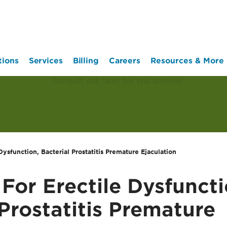
tions
Services
Billing
Careers
Resources & More
Dysfunction, Bacterial Prostatitis Premature Ejaculation
 For Erectile Dysfuncti
 Prostatitis Premature