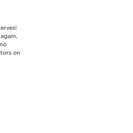
erves!
 again,
 no
ators on