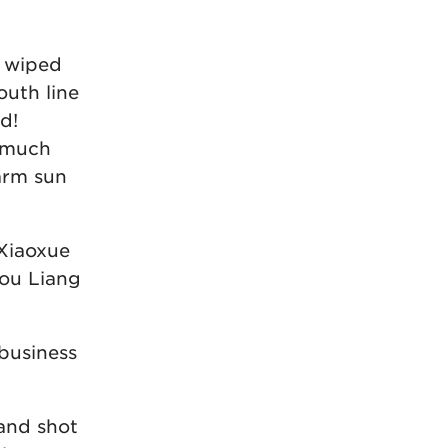
 wiped
outh line
d!
e much
warm sun
 Xiaoxue
hou Liang
 business
 and shot