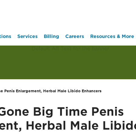
tions
Services
Billing
Careers
Resources & More
e Penis Enlargement, Herbal Male Libido Enhancers
Gone Big Time Penis
nt, Herbal Male Libid