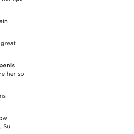
ain
 great
penis
re her so
his
how
, Su