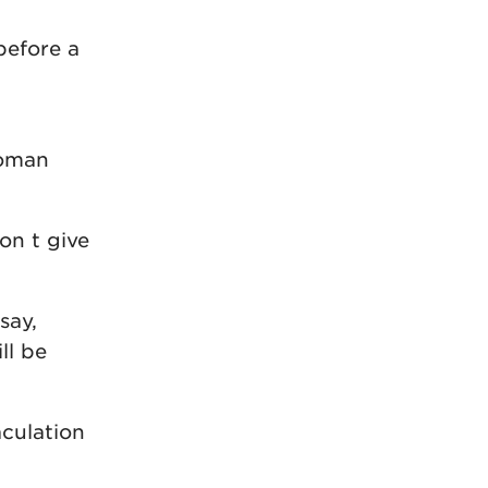
before a
woman
n t give
say,
ll be
aculation