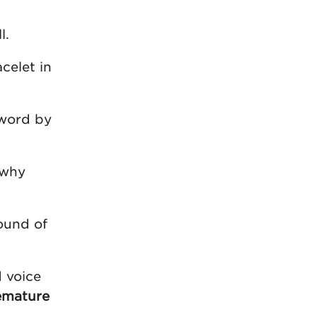
l.
celet in
 word by
 why
ound of
d voice
emature