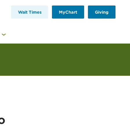
Wait Times
MyChart
Giving
o