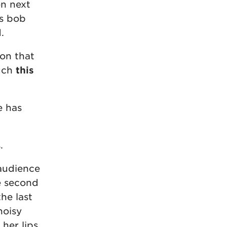
en next
is bob
.
on that
ouch
this
e has
.
 audience
he second
he last
noisy
her lips