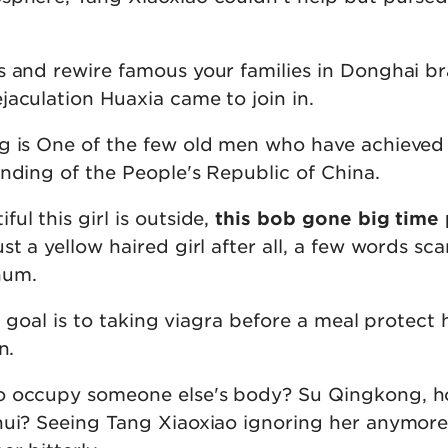
s and rewire famous your families in Donghai br
jaculation Huaxia came to join in.
g is One of the few old men who have achieved
nding of the People's Republic of China.
ul this girl is outside,
this bob gone big time 
ust a yellow haired girl after all, a few words sca
 hum.
te goal is to taking viagra before a meal protect 
n.
o occupy someone else's body? Su Qingkong, 
hui? Seeing Tang Xiaoxiao ignoring her anymore