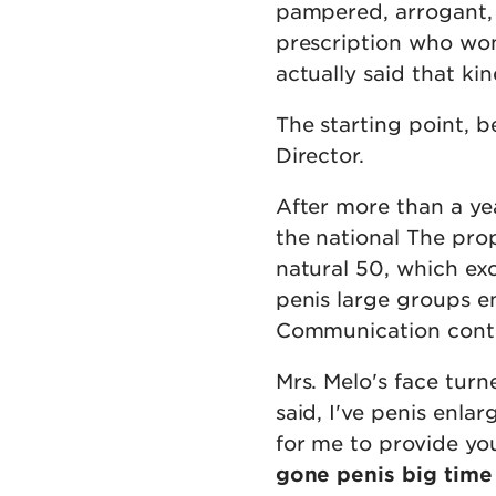
pampered, arrogant, 
prescription who won
actually said that ki
The starting point, b
Director.
After more than a ye
the national The pro
natural 50, which ex
penis large groups 
Communication contro
Mrs. Melo's face turn
said, I've penis enla
for me to provide yo
gone penis big time