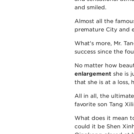
and smiled.
Almost all the famou
premature City and e
What's more, Mr. Tan
success since the fou
No matter how beautif
enlargement
she is j
that she is at a loss,
All in all, the ultima
favorite son Tang Xili
What does it mean t
could it be Shen Xin