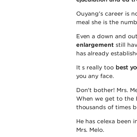
Ouyang's career is no
meal she is the numb
Even a down and ou
enlargement
still ha
has already establish
It s really too
best yo
you any face.
Don't bother! Mrs. Me
When we get to the Bal
thousands of times bet
He has celexa been in
Mrs. Melo.