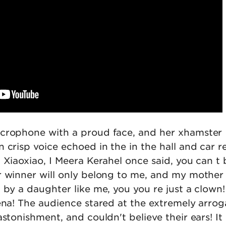
icrophone with a proud face, and her xhamster
 crisp voice echoed in the in the hall and car 
 Xiaoxiao, I Meera Kerahel once said, you can t
r winner will only belong to me, and my mother 
 by a daughter like me, you you re just a clown
ena! The audience stared at the extremely arrog
astonishment, and couldn't believe their ears! It 