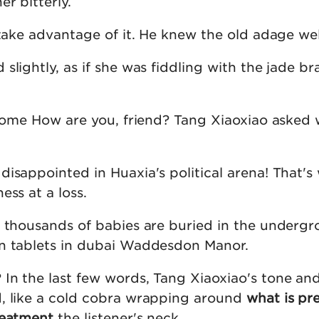
r bitterly.
 take advantage of it. He knew the old adage wel
slightly, as if she was fiddling with the jade bra
become How are you, friend? Tang Xiaoxiao asked
isappointed in Huaxia's political arena! That's
ess at a loss.
f thousands of babies are buried in the undergr
n tablets in dubai Waddesdon Manor.
In the last few words, Tang Xiaoxiao's tone an
, like a cold cobra wrapping around
what is pr
reatment
the listener's neck.