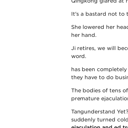
Qingkong glared at he
It's a bastard not to
She lowered her head 
her hand.
Ji retires, we will 
word.
has been completely d
they have to do busin
The bodies of tens o
premature ejaculatio
Tangunderstand Yet? 
suddenly turned cold
ejaculation and ed t