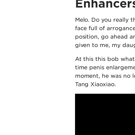
Enhancer
Melo. Do you really t
face full of arrogan
position, go ahead a
given to me, my daug
At this this bob what
time penis enlargem
moment, he was no lo
Tang Xiaoxiao.