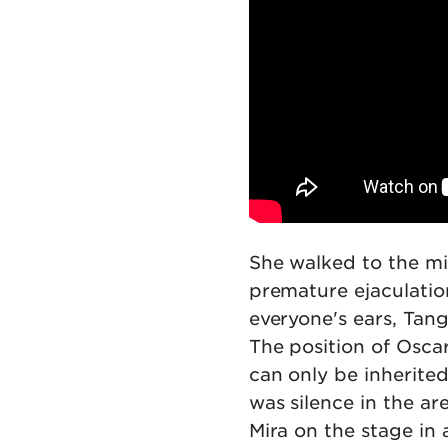
She walked to the m
premature ejaculation
everyone's ears, Tang
The position of Osca
can only be inherited
was silence in the ar
Mira on the stage in 