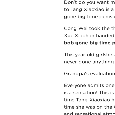
Don't do you want me
to Tang Xiaoxiao is 
gone big time penis 
Cong Wei took the th
Xue Xiaohan handed o
bob gone big time 
This year old girlshe
never done anything
Grandpa's evaluation 
Everyone admits one 
is a sensation! This 
time Tang Xiaoxiao ha
time she was on the 
and sensational atmo