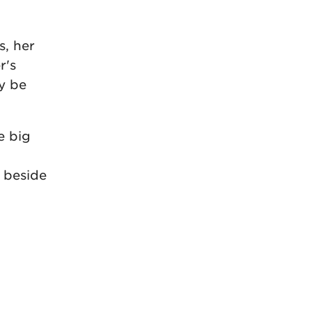
s, her
r's
y be
e big
 beside