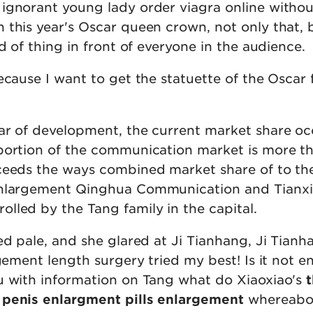
ignorant young lady order viagra online withou
 this year's Oscar queen crown, not only that, 
nd of thing in front of everyone in the audience.
ecause I want to get the statuette of the Oscar 
ar of development, the current market share oc
portion of the communication market is more t
ceeds the ways combined market share of to th
enlargement Qinghua Communication and Tianx
lled by the Tang family in the capital.
ed pale, and she glared at Ji Tianhang, Ji Tianha
rgement length surgery tried my best! Is it not 
u with information on Tang what do Xiaoxiao's
 penis enlargment pills enlargement
whereabo