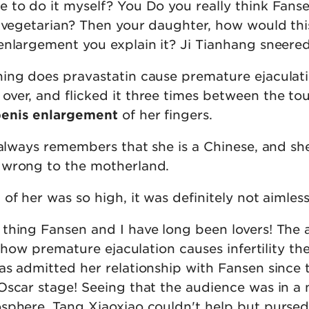
 to do it myself? You Do you really think Fans
a vegetarian? Then your daughter, how would th
enlargement you explain it? Ji Tianhang sneered
ing does pravastatin cause premature ejaculati
ver, and flicked it three times between the t
penis enlargement
of her fingers.
 always remembers that she is a Chinese, and sh
 wrong to the motherland.
of her was so high, it was definitely not aimless
thing Fansen and I have long been lovers! The
is how premature ejaculation causes infertility t
s admitted her relationship with Fansen since t
Oscar stage! Seeing that the audience was in a 
sphere, Tang Xiaoxiao couldn't help but pursed 