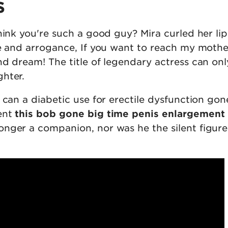
s
hink you're such a good guy? Mira curled her lip
ce and arrogance, If you want to reach my mothe
nd dream! The title of legendary actress can onl
hter.
 can a diabetic use for erectile dysfunction gon
ent
this bob gone big time penis enlargement
nger a companion, nor was he the silent figure