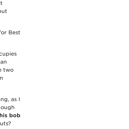
t
but
for Best
cupies
han
e two
in
ng, as I
enough
this bob
uts?