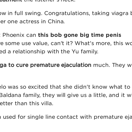
w in full swing. Congratulations, taking viagra 
er one actress in China.
t Phoenix can
this bob gone big time penis
ve some use value, can't it? What's more, this 
ed a relationship with the Yu family.
ga to cure premature ejaculation
much. They wo
lo was so excited that she didn't know what to 
dana family, they will give us a little, and it wi
ter than this villa.
 used for single line contact with premature ej