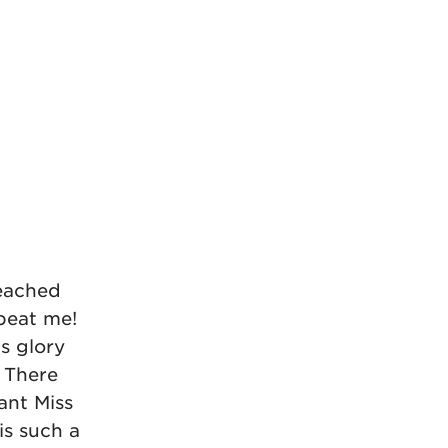
reached
 beat me!
s glory
! There
ant Miss
is such a