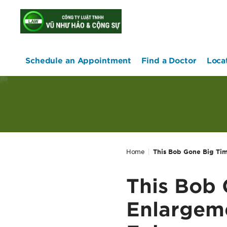
home
Schedule an Appointment
Find a Doctor
Loca
Home
This Bob Gone Big Tim
This Bob 
Enlargeme