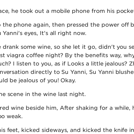
ace, he took out a mobile phone from his pocke
the phone again, then pressed the power off b
 Yanni's eyes, It's all right now.
drank some wine, so she let it go, didn't you se
ast viagra coffee night? By the benefits way, wh
h? I listen to you, as if Looks a little jealous? 
nversation directly to Su Yanni, Su Yanni blush
ld be jealous of you! Okay.
e scene in the wine last night.
ed wine beside him, After shaking for a while, 
too weak.
 feet, kicked sideways, and kicked the knife in