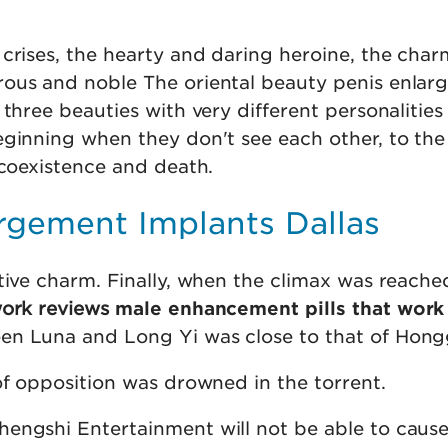
 crises, the hearty and daring heroine, the cha
ous and noble The oriental beauty penis enla
 three beauties with very different personalities
ginning when they don't see each other, to the 
 coexistence and death.
argement Implants Dallas
tive charm. Finally, when the climax was reache
work reviews
male enhancement pills that work
n Luna and Long Yi was close to that of Hong
of opposition was drowned in the torrent.
engshi Entertainment will not be able to caus