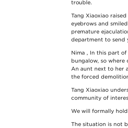
trouble.
Tang Xiaoxiao raised
eyebrows and smiled,
premature ejaculation
department to send y
Nima , In this part o
bungalow, so where ca
An aunt next to her a
the forced demolitio
Tang Xiaoxiao underst
community of interes
We will formally hold
The situation is not b