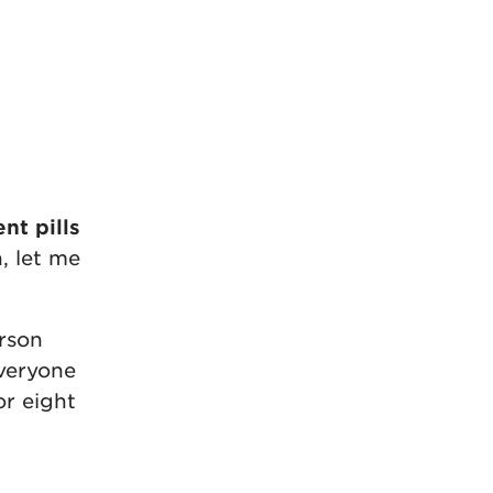
t pills
, let me
erson
everyone
or eight