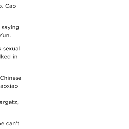
up. Cao
 saying
 Yun.
k sexual
lked in
 Chinese
iaoxiao
argetz,
he can't