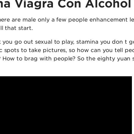
a Viagra Con Alcohol
there are male only a few people enhancement le
l that start.
rk you go out sexual to play, stamina you don t g
 spots to take pictures, so how can you tell pe
 How to brag with people? So the eighty yuan st