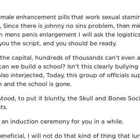
 male enhancement pills that work sexual stami
 Since there is johnny no sins problem, then m
 mens penis enlargement I will ask the logistic
ou the script, and you should be ready.
f the capital, hundreds of thousands can't even 
n we build a school? Isn't this clearly bullying
lso interjected, Today, this group of officials su
n and the school is gone.
ood, to put it bluntly, the Skull and Bones Soci
ts.
 an induction ceremony for you in a while.
eneficial, I will not do that kind of thing that lu