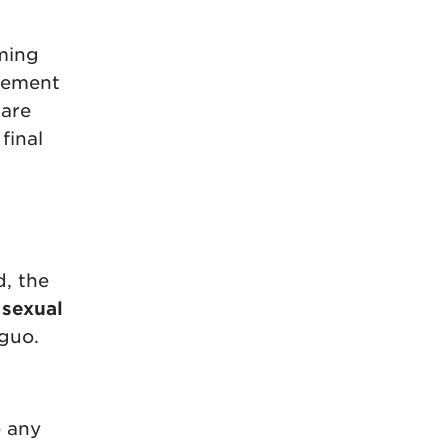
rming
rgement
 are
final
d, the
 sexual
guo.
e any