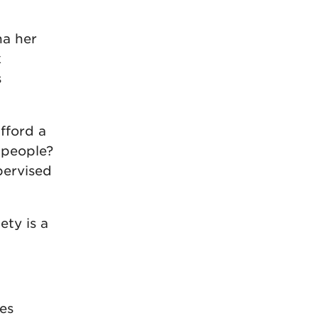
na her
k
s
afford a
 people?
pervised
ety is a
res