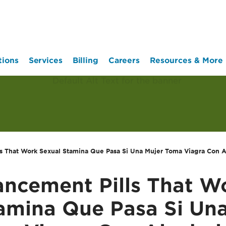
tions
Services
Billing
Careers
Resources & More
s That Work Sexual Stamina Que Pasa Si Una Mujer Toma Viagra Con A
ncement Pills That W
amina Que Pasa Si Un