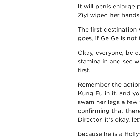
It will penis enlarge 
Ziyi wiped her hands
The first destinatio
goes, if Ge Ge is not
Okay, everyone, be ca
stamina in and see wh
first.
Remember the action 
Kung Fu in it, and y
swam her legs a few 
confirming that ther
Director, it's okay, le
because he is a Holly