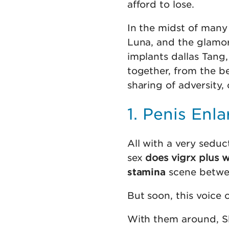
afford to lose.
In the midst of many
Luna, and the glamor
implants dallas Tang,
together, from the be
sharing of adversity,
1. Penis Enl
All with a very seduc
sex
does vigrx plus 
stamina
scene betwee
But soon, this voice 
With them around, Sh