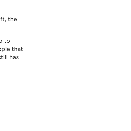
ft, the
o to
ople that
ill has