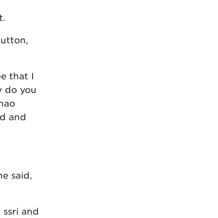
t.
utton,
e that I
y do you
Zhao
ed and
he said,
 ssri and