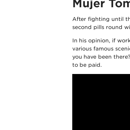
Mujer Tom
After fighting until 
second pills round wil
In his opinion, if wo
various famous scenic
you have been there?
to be paid.