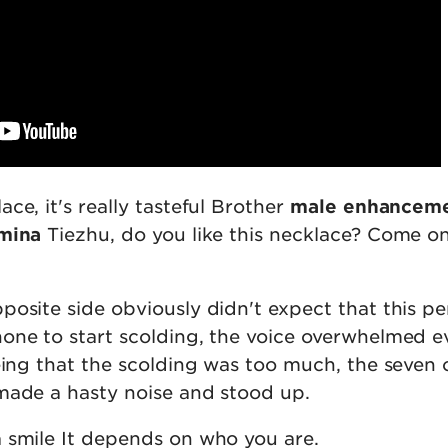
ce, it's really tasteful Brother
male enhancemen
amina
Tiezhu, do you like this necklace? Come on
posite side obviously didn't expect that this p
one to start scolding, the voice overwhelmed 
eing that the scolding was too much, the seven 
made a hasty noise and stood up.
 smile It depends on who you are.