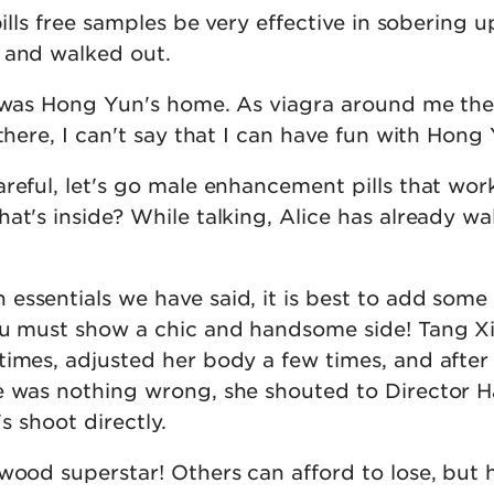
pills free samples be very effective in sobering 
 and walked out.
n was Hong Yun's home. As viagra around me the
 there, I can't say that I can have fun with Hong
reful, let's go male enhancement pills that wor
at's inside? While talking, Alice has already wa
essentials we have said, it is best to add some
ou must show a chic and handsome side! Tang X
times, adjusted her body a few times, and after
e was nothing wrong, she shouted to Director H
t's shoot directly.
wood superstar! Others can afford to lose, but 