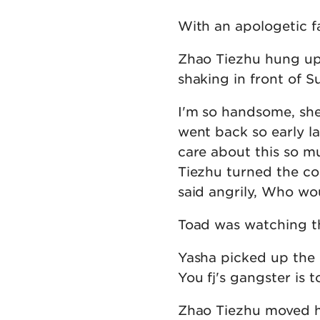
With an apologetic f
Zhao Tiezhu hung up 
shaking in front of Su
I'm so handsome, she 
went back so early l
care about this so muc
Tiezhu turned the co
said angrily, Who wou
Toad was watching th
Yasha picked up the r
You fj's gangster is 
Zhao Tiezhu moved his