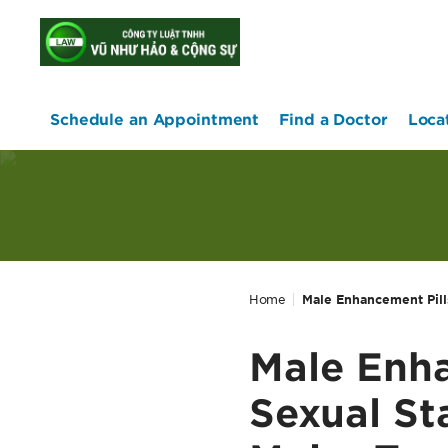
home
Schedule an Appointment
Find a Doctor
Loca
Home
Male Enhancement Pill
Male Enha
Sexual St