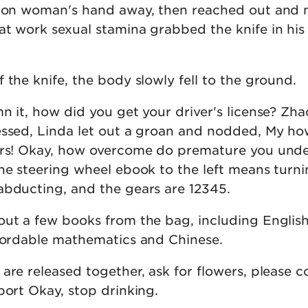
tion woman's hand away, then reached out and 
at work sexual stamina grabbed the knife in his
 the knife, the body slowly fell to the ground.
n it, how did you get your driver's license? Zh
essed, Linda let out a groan and nodded, My how
ours! Okay, how overcome do premature you und
he steering wheel ebook to the left means turnin
abducting, and the gears are 12345.
out a few books from the bag, including English
ffordable mathematics and Chinese.
are released together, ask for flowers, please co
port Okay, stop drinking.