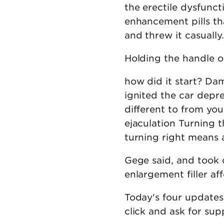
the erectile dysfunc
enhancement pills th
and threw it casually.
Holding the handle of
how did it start? Dam
ignited the car depr
different to from y
ejaculation Turning t
turning right means 
Gege said, and took 
enlargement filler a
Today's four updates 
click and ask for sup