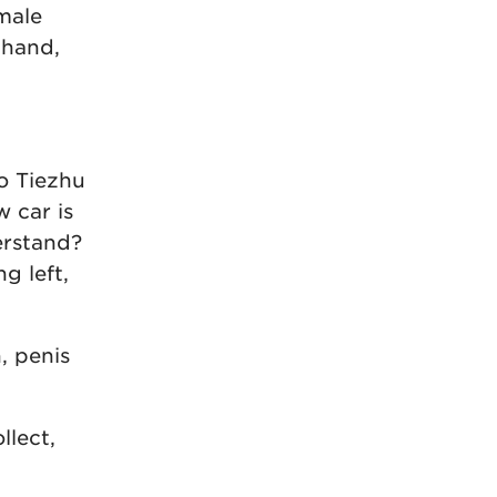
male
 hand,
ao Tiezhu
 car is
erstand?
g left,
, penis
llect,