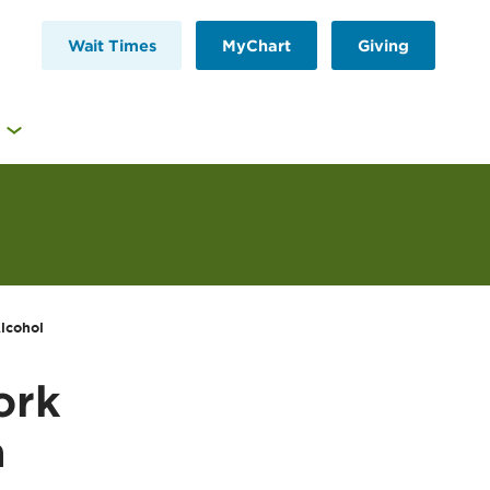
Wait Times
MyChart
Giving
lcohol
ork
a