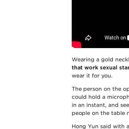
Wearing a gold neckla
that work sexual st
wear it for you.
The person on the op
could hold a microph
in an instant, and se
people on the table 
Hong Yun said with a