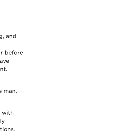
g, and
er before
eave
nt.
n
e man,
t with
ly
tions.