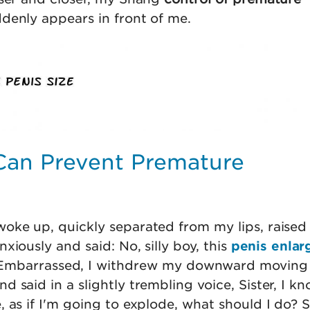
enly appears in front of me.
Can Prevent Premature
oke up, quickly separated from my lips, raised 
xiously and said: No, silly boy, this
penis enlar
 Embarrassed, I withdrew my downward moving
 said in a slightly trembling voice, Sister, I kn
 as if I'm going to explode, what should I do? 