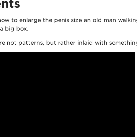
nts
 how to enlarge the penis size an old man walki
a big box.
re not patterns, but rather inlaid with somethin