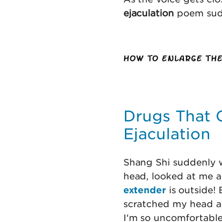
ejaculation
poem sudd
Drugs That 
Ejaculation
Shang Shi suddenly w
head, looked at me an
extender
is outside!
scratched my head and
I'm so uncomfortable,