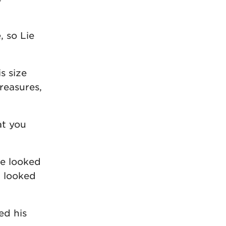
 so Lie
s size
treasures,
at you
he looked
d looked
ed his