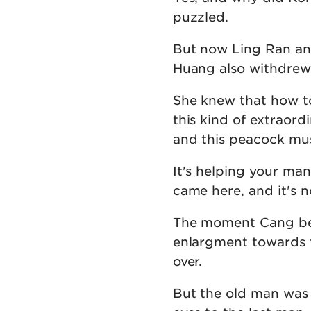
puzzled.
But now Ling Ran and
Huang also withdrew
She knew that how to
this kind of extraord
and this peacock mus
It's helping your ma
came here, and it's 
The moment Cang bes
enlargment towards 
over.
But the old man was 