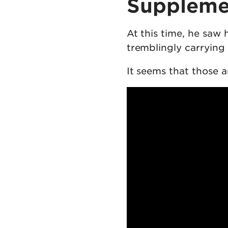
Suppleme
At this time, he saw
tremblingly carrying 
It seems that those a