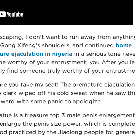
 escaping, I don't want to run away from anythin
ong Xifeng's shoulders, and continued
home
re ejaculation in nigeria
in a serious tone nev
ne worthy of your entrustment, you After you l
tely find someone truly worthy of your entrustme
e you take my seat! The premature ejaculatio
clerk wiped off his cold sweat when he saw th
ward with some panic to apologize.
statue is a treasure top 3 male penis enlargemen
 enlarge the penis size power, which is complete
od practiced by the Jiaolong people for genera