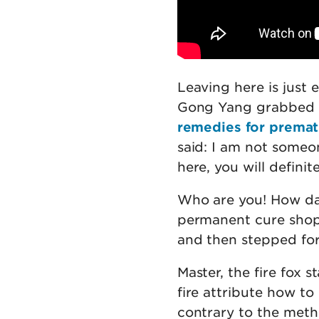
Leaving here is just
Gong Yang grabbed G
remedies for prematu
said: I am not someo
here, you will defini
Who are you! How dar
permanent cure shop 
and then stepped for
Master, the fire fox 
fire attribute how to
contrary to the meth