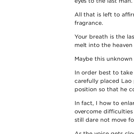
eyes to the last man.
All that is left to af
fragrance.
Your breath is the l
melt into the heaven
Maybe this unknown f
In order best to take
carefully placed Lao 
position so that he c
In fact, I how to enla
overcome difficulties
still dare not move f
As the voice gets cl