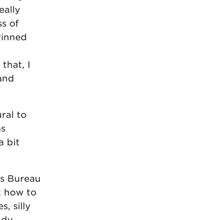
eally
s of
rinned
that, I
 and
ral to
as
a bit
rs Bureau
k how to
s, silly
udy