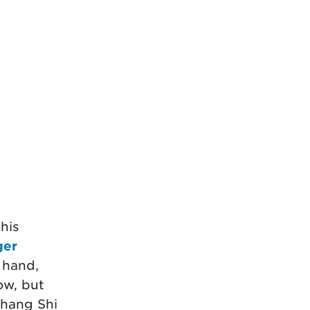
his
ger
 hand,
ow, but
Shang Shi