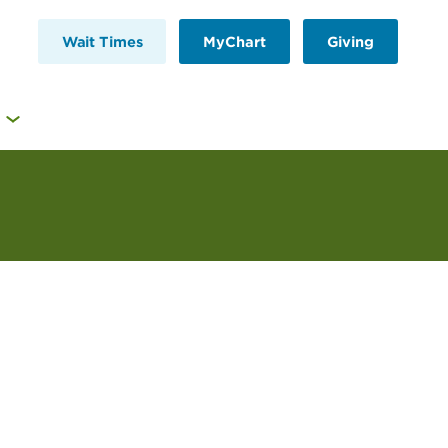
Wait Times
MyChart
Giving