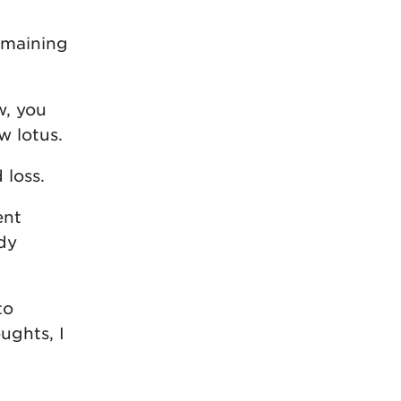
remaining
w, you
w lotus.
 loss.
ent
ody
to
ughts, I