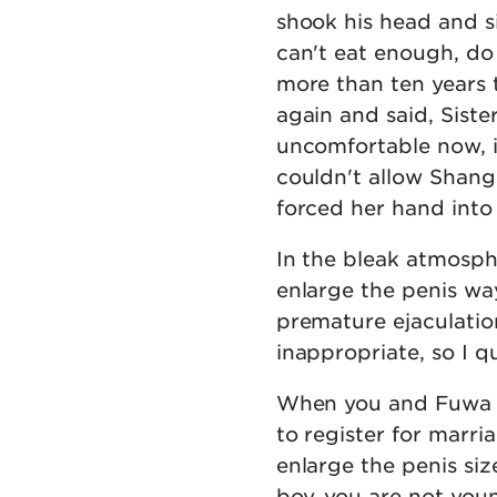
shook his head and si
can't eat enough, do
more than ten years t
again and said, Sister
uncomfortable now, if 
couldn't allow Shang 
forced her hand into
In the bleak atmosph
enlarge the penis wa
premature ejaculatio
inappropriate, so I 
When you and Fuwa are
to register for marr
enlarge the penis size 
boy, you are not youn