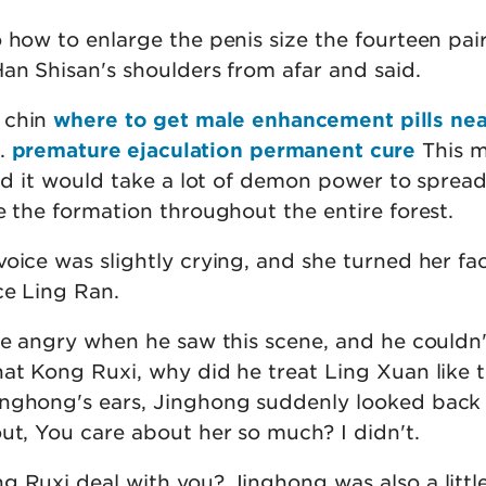
 how to enlarge the penis size the fourteen pair
an Shisan's shoulders from afar and said.
 chin
where to get male enhancement pills ne
t.
premature ejaculation permanent cure
This m
and it would take a lot of demon power to sprea
e the formation throughout the entire forest.
oice was slightly crying, and she turned her fa
ce Ling Ran.
tle angry when he saw this scene, and he couldn'
hat Kong Ruxi, why did he treat Ling Xuan like 
inghong's ears, Jinghong suddenly looked back
ut, You care about her so much? I didn't.
g Ruxi deal with you? Jinghong was also a littl