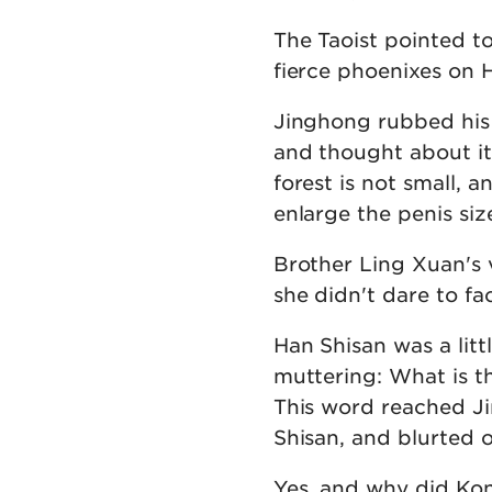
The Taoist pointed to
fierce phoenixes on H
Jinghong rubbed his
and thought about i
forest is not small, 
enlarge the penis siz
Brother Ling Xuan's v
she didn't dare to fa
Han Shisan was a lit
muttering: What is t
This word reached J
Shisan, and blurted o
Yes, and why did Kon