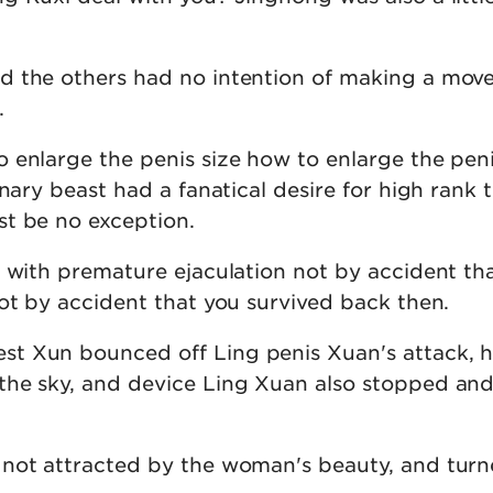
 the others had no intention of making a move,
.
 enlarge the penis size how to enlarge the peni
inary beast had a fanatical desire for high rank 
t be no exception.
n with premature ejaculation not by accident th
not by accident that you survived back then.
t Xun bounced off Ling penis Xuan's attack, 
the sky, and device Ling Xuan also stopped an
not attracted by the woman's beauty, and turn