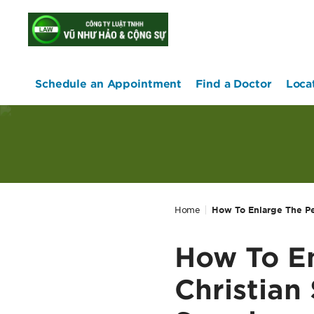
home
Schedule an Appointment
Find a Doctor
Loca
Home
How To Enlarge The Pe
How To En
Christian