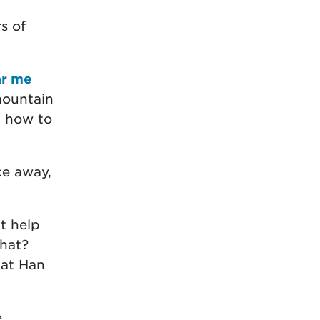
s of
ar me
ountain
d how to
ce away,
t help
that?
 at Han
e