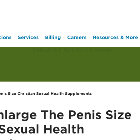
tions
Services
Billing
Careers
Resources & More
nis Size Christian Sexual Health Supplements
large The Penis Size
 Sexual Health