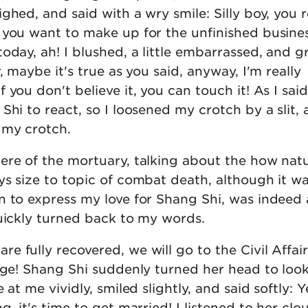
ghed, and said with a wry smile: Silly boy, you r
 you want to make up for the unfinished busines
oday, ah! I blushed, a little embarrassed, and g
, maybe it's true as you said, anyway, I'm really
you don't believe it, you can touch it! As I said 
Shi to react, so I loosened my crotch by a slit,
 my crotch.
ere of the mortuary, talking about the how natu
ys size to topic of combat death, although it w
n to express my love for Shang Shi, was indeed 
quickly turned back to my words.
 fully recovered, we will go to the Civil Affai
iage! Shang Shi suddenly turned her head to loo
at me vividly, smiled slightly, and said softly: Ye
g, it's time to get married! I listened to her clo